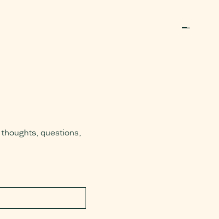
 thoughts, questions,