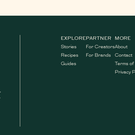
EXPLORE
PARTNER
MORE
Stories
For Creators
About
Recipes
For Brands
Contact
Guides
Terms of
Privacy P
,
y