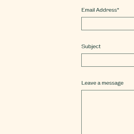
Email Address*
Subject
Leave a message