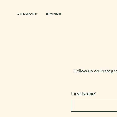
CREATORS
BRANDS
Follow us on Instagr
First Name*