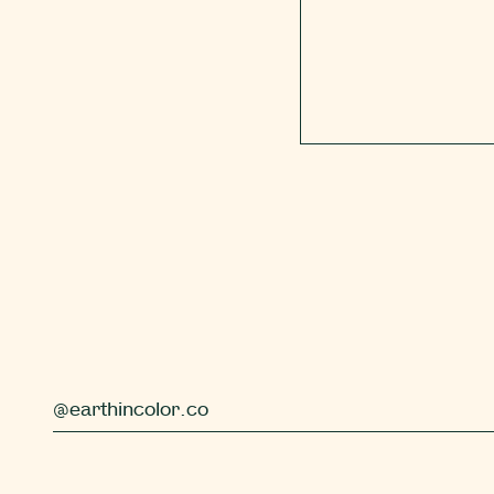
@earthincolor.co