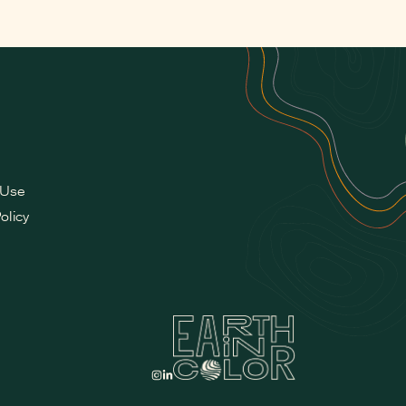
 Use
olicy