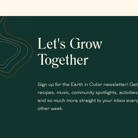
Let's Grow
Together
Sign up for the Earth in Color newsletter! Get
recipes, music, community spotlights, activities
and so much more straight to your inbox ever
other week.
*
indicates required