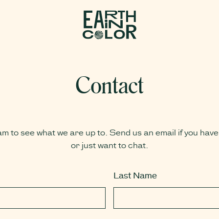
MENU
Contact
am to see what we are up to. Send us an email if you have
or just want to chat.
Last Name