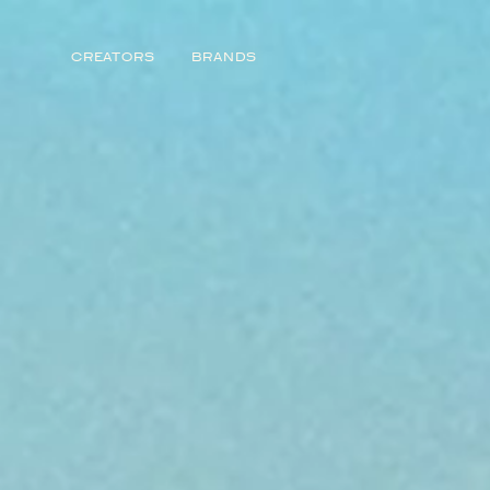
CREATORS
BRANDS