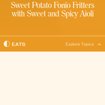
Sweet Potato Fonio Fritters
with Sweet and Spicy Aioli
EATS
Explore Topics
READ