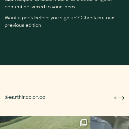
content delivered to your inbox.
Want a peek before you sign up? Check out our
previous edition!
*
indicates required
@earthincolor.co
r simple berry compot
Did you know that trees hibernate too? Well, *tec
Even more 