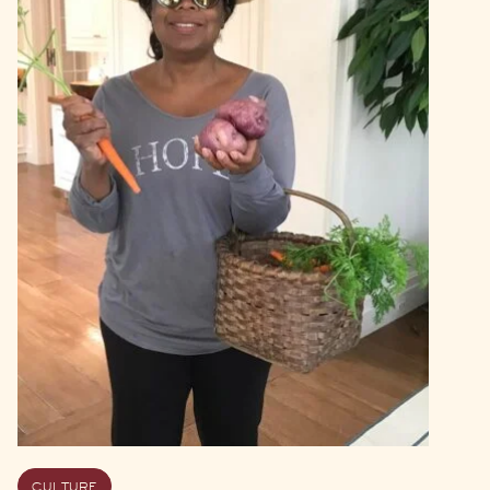
CULTURE