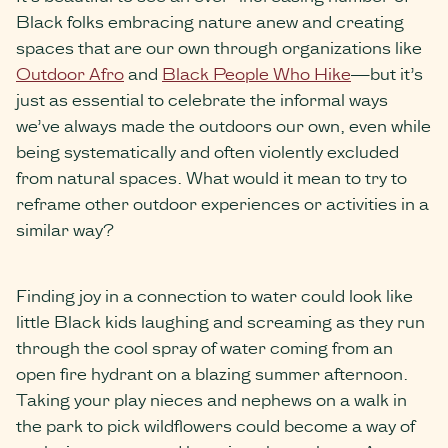
Black folks embracing nature anew and creating
spaces that are our own through organizations like
Outdoor Afro
and
Black People Who Hike
—but it’s
just as essential to celebrate the informal ways
we’ve always made the outdoors our own, even while
being systematically and often violently excluded
from natural spaces. What would it mean to try to
reframe other outdoor experiences or activities in a
similar way?
Finding joy in a connection to water could look like
little Black kids laughing and screaming as they run
through the cool spray of water coming from an
open fire hydrant on a blazing summer afternoon.
Taking your play nieces and nephews on a walk in
the park to pick wildflowers could become a way of