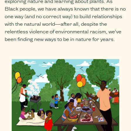
exploring nature and learning about plants. As
Black people, we have always known that there is no
one way (and no correct way) to build relationships
with the natural world—after all, despite the
relentless violence of environmental racism, we’ve
been finding new ways to be in nature for years.