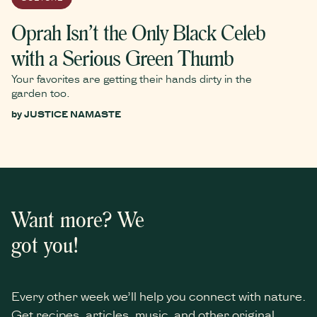
Oprah Isn’t the Only Black Celeb
with a Serious Green Thumb
Your favorites are getting their hands dirty in the
garden too.
by
JUSTICE NAMASTE
Want more? We
got you!
Every other week we’ll help you connect with nature.
Get recipes, articles, music, and other original