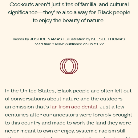
Cookouts aren’t just sites of familial and cultural
significance—they’re also a way for Black people
to enjoy the beauty of nature.
words by
JUSTICE NAMASTE
illustration by
KELSEE THOMAS
read time
3 MINS
published on
06.21.22
In the United States, Black people are often left out
of conversations about nature and the outdoors—
an omission that’s
far from accidental
. Just a few
centuries after our ancestors were forcibly brought
to this country and made to work the land they were
never meant to own or enjoy, systemic racism still