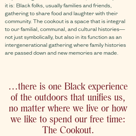
it is: Black folks, usually families and friends,
gathering to share food and laughter with their
community. The cookout is a space that is integral
to our familial, communal, and cultural histories—
not just symbolically, but also in its function as an
intergenerational gathering where family histories
are passed down and new memories are made.
…there is one Black experience
of the outdoors that unifies us,
no matter where we live or how
we like to spend our free time:
The Cookout.