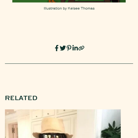
Illustration by Kelsee Thomas
RELATED