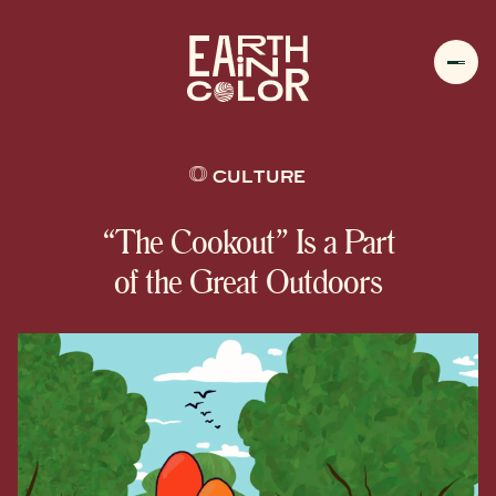
MENU
h
CULTURE
“The Cookout” Is a Part
of the Great Outdoors