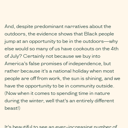
And, despite predominant narratives about the
outdoors, the evidence shows that Black people
jump at an opportunity to be in the outdoors—why
else would so many of us have cookouts on the 4th
of July? Certainly not because we buy into
America’s false promises of independence, but
rather because it’s a national holiday when most
people are off from work, the sun is shining, and we
have the opportunity to be in community outside.
(Now when it comes to spending time in nature
during the winter, well that’s an entirely different
beast!)
It’s beautiful to see an ever-increasing number of