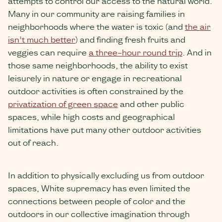
attempts to control our access to the natural world.
Many in our community are raising families in
neighborhoods where the water is toxic (and
the air
isn’t much better
) and finding fresh fruits and
veggies can require
a three-hour round trip
. And in
those same neighborhoods, the ability to exist
leisurely in nature or engage in recreational
outdoor activities is often constrained by the
privatization of green space
and other public
spaces, while high costs and geographical
limitations have put many other outdoor activities
out of reach.
In addition to physically excluding us from outdoor
spaces, White supremacy has even limited the
connections between people of color and the
outdoors in our collective imagination through