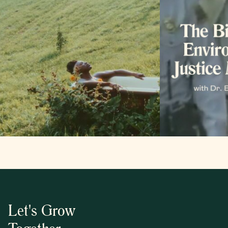
Let's Grow