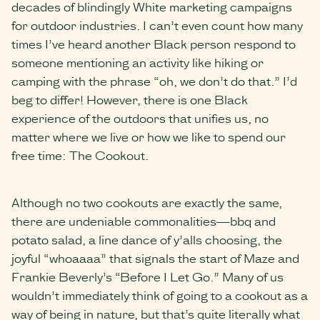
decades of blindingly White marketing campaigns
for outdoor industries. I can’t even count how many
times I’ve heard another Black person respond to
someone mentioning an activity like hiking or
camping with the phrase “oh, we don’t do that.” I’d
beg to differ! However, there is one Black
experience of the outdoors that unifies us, no
matter where we live or how we like to spend our
free time: The Cookout.
Although no two cookouts are exactly the same,
there are undeniable commonalities—bbq and
potato salad, a line dance of y’alls choosing, the
joyful “whoaaaa” that signals the start of Maze and
Frankie Beverly’s “Before I Let Go.” Many of us
wouldn’t immediately think of going to a cookout as a
way of being in nature, but that’s quite literally what