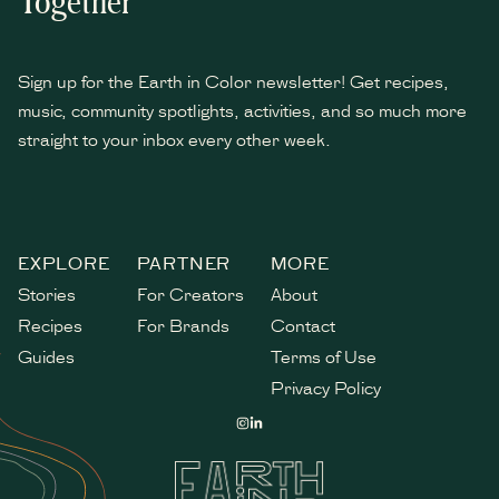
Together
Sign up for the Earth in Color newsletter! Get recipes,
music, community spotlights, activities, and so much more
straight to your inbox every other week.
*
indicates required
EXPLORE
PARTNER
MORE
Stories
For Creators
About
Recipes
For Brands
Contact
Guides
Terms of Use
Privacy Policy