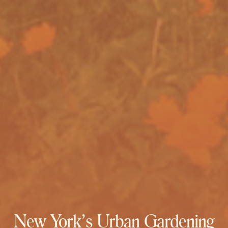
New York’s Urban Gardening