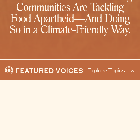
Communities Are Tackling
Food Apartheid—And Doing
So in a Climate-Friendly Way.
FEATURED VOICES
Explore Topics
READ