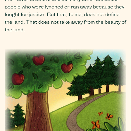
people who were lynched or ran away because they
fought for justice. But that, to me, does not define
the land. ​​That does not take away from the beauty of
the land.