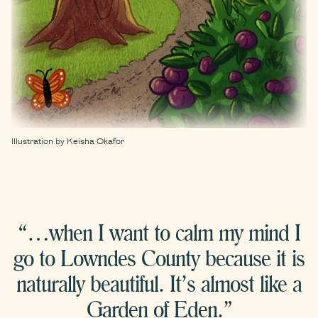
Illustration by Keisha Okafor
“…when I want to calm my mind I
go to Lowndes County because it is
naturally beautiful. It’s almost like a
Garden of Eden.”