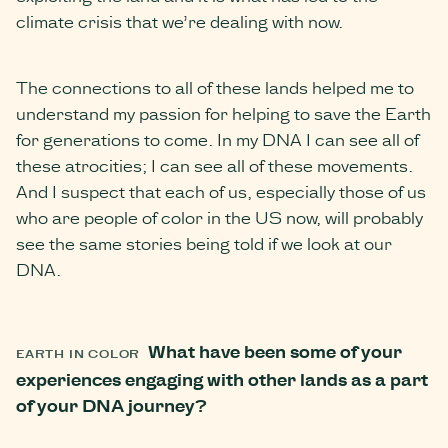
climate crisis that we’re dealing with now.
The connections to all of these lands helped me to
understand my passion for helping to save the Earth
for generations to come. In my DNA I can see all of
these atrocities; I can see all of these movements.
And I suspect that each of us, especially those of us
who are people of color in the US now, will probably
see the same stories being told if we look at our
DNA.
What have been some of your
EARTH IN COLOR
experiences engaging with other lands as a part
of your DNA journey?