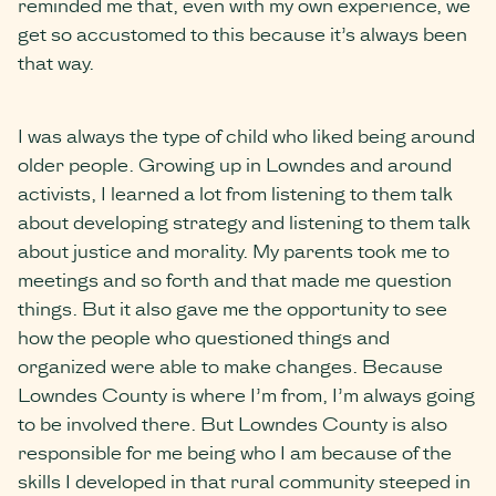
reminded me that, even with my own experience, we
get so accustomed to this because it’s always been
that way.
I was always the type of child who liked being around
older people. Growing up in Lowndes and around
activists, I learned a lot from listening to them talk
about developing strategy and listening to them talk
about justice and morality. My parents took me to
meetings and so forth and that made me question
things. But it also gave me the opportunity to see
how the people who questioned things and
organized were able to make changes. Because
Lowndes County is where I’m from, I’m always going
to be involved there. But Lowndes County is also
responsible for me being who I am because of the
skills I developed in that rural community steeped in