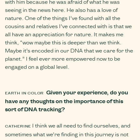
with him because he was afraid of what he was
seeing in the news here. He also has a love of
nature. One of the things I’ve found with all the
cousins and relatives I’ve connected with is that we
all have an appreciation for nature. It makes me
think, “wow maybe this is deeper than we think.
Maybe it’s encoded in our DNA that we care for the
planet.” I feel ever more empowered now to be
engaged on a global level.
Given your experience, do you
EARTH IN COLOR
have any thoughts on the importance of this
sort of DNA tracking?
I think we all need to find ourselves, and
CATHERINE
sometimes what we’re finding in this journey is not