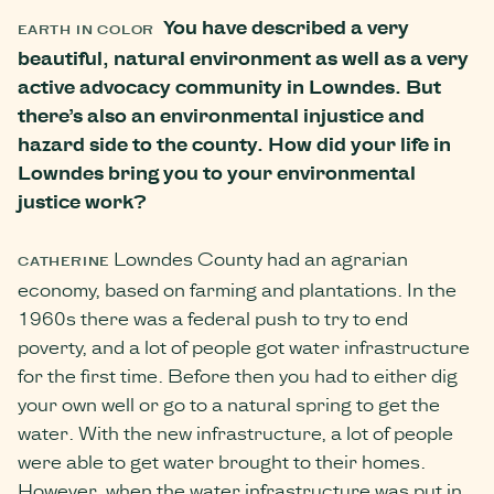
You have described a very
EARTH IN COLOR
beautiful, natural environment as well as a very
active advocacy community in Lowndes. But
there’s also an environmental injustice and
hazard side to the county. How did your life in
Lowndes bring you to your environmental
justice work?
Lowndes County had an agrarian
CATHERINE
economy, based on farming and plantations. In the
1960s there was a federal push to try to end
poverty, and a lot of people got water infrastructure
for the first time. Before then you had to either dig
your own well or go to a natural spring to get the
water. With the new infrastructure, a lot of people
were able to get water brought to their homes.
However, when the water infrastructure was put in