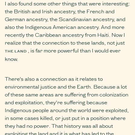
I also found some other things that were interesting:
the British and Irish ancestry, the French and
German ancestry, the Scandinavian ancestry, and
also the Indigenous American ancestry. And more
recently the Caribbean ancestry from Haiti. Now I
realize that the connection to these lands, not just
, is far more powerful than I would ever
THE LAND
know.
There’s also a connection as it relates to
environmental justice and the Earth. Because a lot
of these same areas are suffering from colonization
and exploitation, they’re suffering because
Indigenous people around the world were exploited,
in some cases killed, or just put in a position where
they had no power. That history was all about
exploiting the land and it is what has led to the