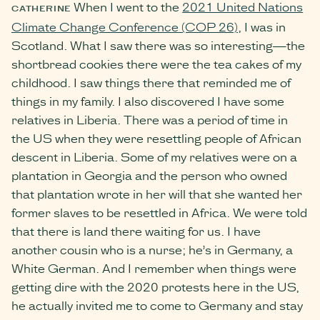
When I went to the
2021 United Nations
CATHERINE
Climate Change Conference (COP 26)
, I was in
Scotland. What I saw there was so interesting—the
shortbread cookies there were the tea cakes of my
childhood. I saw things there that reminded me of
things in my family. I also discovered I have some
relatives in Liberia. There was a period of time in
the US when they were resettling people of African
descent in Liberia. Some of my relatives were on a
plantation in Georgia and the person who owned
that plantation wrote in her will that she wanted her
former slaves to be resettled in Africa. We were told
that there is land there waiting for us. I have
another cousin who is a nurse; he’s in Germany, a
White German. And I remember when things were
getting dire with the 2020 protests here in the US,
he actually invited me to come to Germany and stay