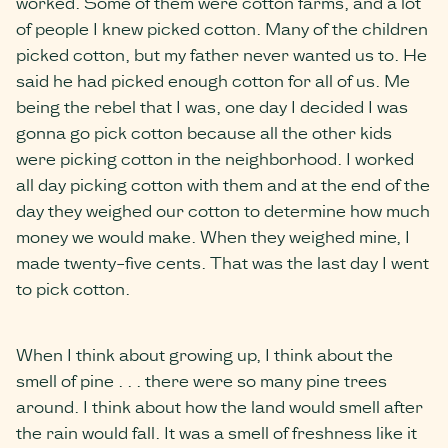
worked. Some of them were cotton farms, and a lot
of people I knew picked cotton. Many of the children
picked cotton, but my father never wanted us to. He
said he had picked enough cotton for all of us. Me
being the rebel that I was, one day I decided I was
gonna go pick cotton because all the other kids
were picking cotton in the neighborhood. I worked
all day picking cotton with them and at the end of the
day they weighed our cotton to determine how much
money we would make. When they weighed mine, I
made twenty-five cents. That was the last day I went
to pick cotton.
When I think about growing up, I think about the
smell of pine . . . there were so many pine trees
around. I think about how the land would smell after
the rain would fall. It was a smell of freshness like it