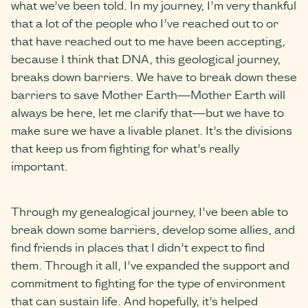
what we’ve been told. In my journey, I’m very thankful
that a lot of the people who I’ve reached out to or
that have reached out to me have been accepting,
because I think that DNA, this geological journey,
breaks down barriers. We have to break down these
barriers to save Mother Earth—Mother Earth will
always be here, let me clarify that—but we have to
make sure we have a livable planet. It’s the divisions
that keep us from fighting for what’s really
important.
Through my genealogical journey, I’ve been able to
break down some barriers, develop some allies, and
find friends in places that I didn’t expect to find
them. Through it all, I’ve expanded the support and
commitment to fighting for the type of environment
that can sustain life. And hopefully, it’s helped