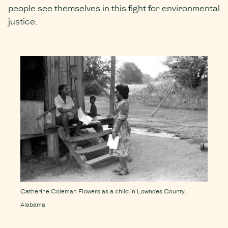
people see themselves in this fight for environmental
justice.
Catherine Coleman Flowers as a child in Lowndes County,
Alabama