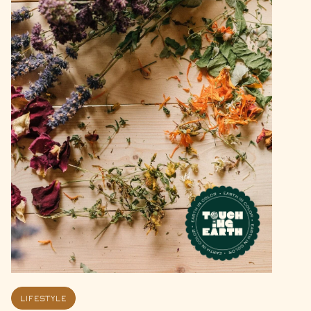
LIFESTYLE