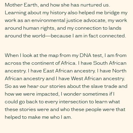
Mother Earth, and how she has nurtured us.
Learning about my history also helped me bridge my
work as an environmental justice advocate, my work
around human rights, and my connection to lands
around the world—because I am in fact connected.
When I look at the map from my DNA test, I am from
across the continent of Africa. I have South African
ancestry. I have East African ancestry. I have North
African ancestry and I have West African ancestry.
So as we hear our stories about the slave trade and
how we were impacted, I wonder sometimes if I
could go back to every intersection to learn what
these stories were and who these people were that
helped to make me who I am.