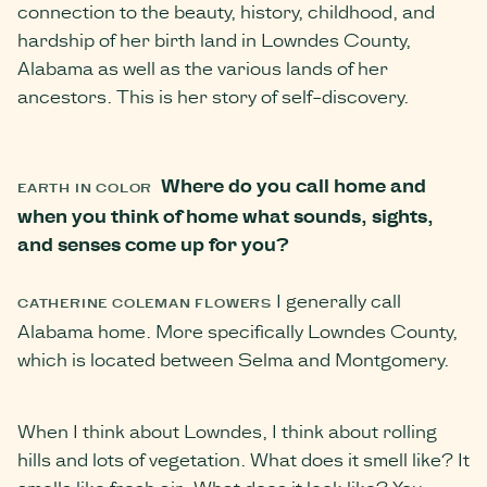
connection to the beauty, history, childhood, and
hardship of her birth land in Lowndes County,
Alabama as well as the various lands of her
ancestors. This is her story of self-discovery.
Where do you call home and
EARTH IN COLOR
when you think of home what sounds, sights,
and senses come up for you?
I generally call
CATHERINE COLEMAN FLOWERS
Alabama home. More specifically Lowndes County,
which is located between Selma and Montgomery.
When I think about Lowndes, I think about rolling
hills and lots of vegetation. What does it smell like? It
smells like fresh air. What does it look like? You