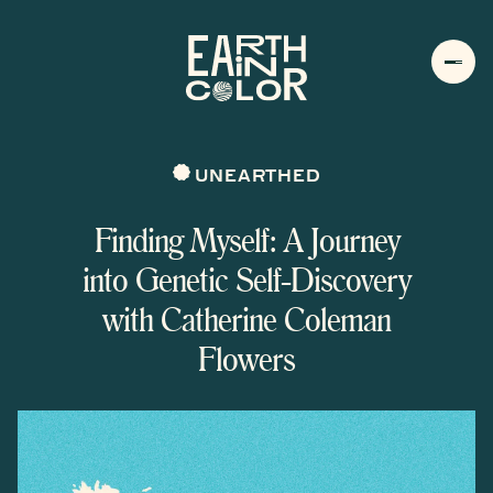
MENU
h
UNEARTHED
Finding Myself: A Journey
into Genetic Self-Discovery
with Catherine Coleman
Flowers