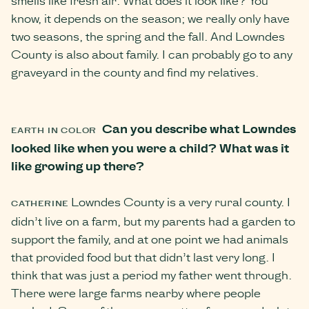
know, it depends on the season; we really only have
two seasons, the spring and the fall. And Lowndes
County is also about family. I can probably go to any
graveyard in the county and find my relatives.
Can you describe what Lowndes
EARTH IN COLOR
looked like when you were a child? What was it
like growing up there?
Lowndes County is a very rural county. I
CATHERINE
didn’t live on a farm, but my parents had a garden to
support the family, and at one point we had animals
that provided food but that didn’t last very long. I
think that was just a period my father went through.
There were large farms nearby where people