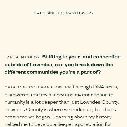
CATHERINE COLEMAN FLOWERS
Shifting to your land connection
EARTH IN COLOR
outside of Lowndes, can you break down the
different communities you’re a part of?
Through DNA tests, I
CATHERINE COLEMAN FLOWERS
discovered that my history and my connection to
humanity is a lot deeper than just Lowndes County.
Lowndes County is where we ended up, but that’s
not where we began. Learning about my history
helped me to develop a deeper appreciation for