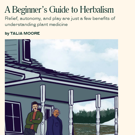
A Beginner’s Guide to Herbalism
Relief, autonomy, and play are just a few benefits of
understanding plant medicine
by
TALIA MOORE