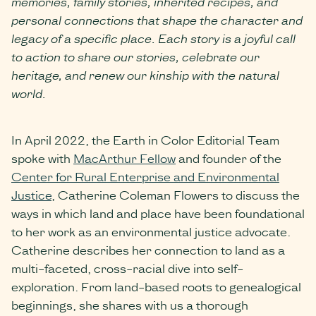
memories, family stories, inherited recipes, and
personal connections that shape the character and
legacy of a specific place. Each story is a joyful call
to action to share our stories, celebrate our
heritage, and renew our kinship with the natural
world.
In April 2022, the Earth in Color Editorial Team
spoke with
MacArthur Fellow
and founder of the
Center for Rural Enterprise and Environmental
Justice
, Catherine Coleman Flowers to discuss the
ways in which land and place have been foundational
to her work as an environmental justice advocate.
Catherine describes her connection to land as a
multi-faceted, cross-racial dive into self-
exploration. From land-based roots to genealogical
beginnings, she shares with us a thorough