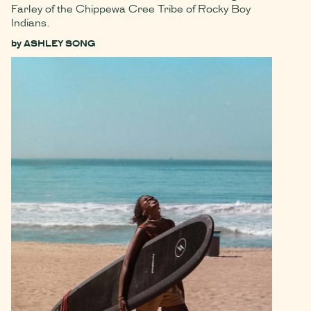
Farley of the Chippewa Cree Tribe of Rocky Boy
Indians.
by
ASHLEY SONG