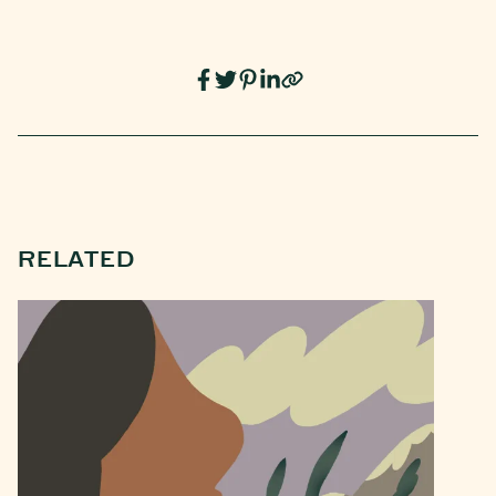
RELATED