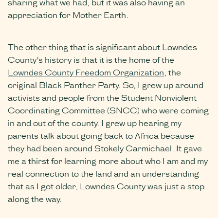
sharing what we had, but it was also having an
appreciation for Mother Earth.
The other thing that is significant about Lowndes
County’s history is that it is the home of the
Lowndes County Freedom Organization
, the
original Black Panther Party. So, I grew up around
activists and people from the Student Nonviolent
Coordinating Committee (SNCC) who were coming
in and out of the county. I grew up hearing my
parents talk about going back to Africa because
they had been around Stokely Carmichael. It gave
me a thirst for learning more about who I am and my
real connection to the land and an understanding
that as I got older, Lowndes County was just a stop
along the way.