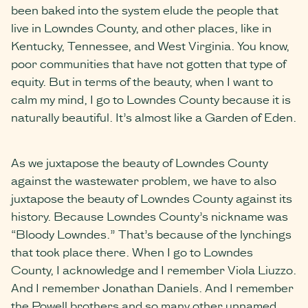
been baked into the system elude the people that
live in Lowndes County, and other places, like in
Kentucky, Tennessee, and West Virginia. You know,
poor communities that have not gotten that type of
equity. But in terms of the beauty, when I want to
calm my mind, I go to Lowndes County because it is
naturally beautiful. It’s almost like a Garden of Eden.
As we juxtapose the beauty of Lowndes County
against the wastewater problem, we have to also
juxtapose the beauty of Lowndes County against its
history. Because Lowndes County’s nickname was
“Bloody Lowndes.” That’s because of the lynchings
that took place there. When I go to Lowndes
County, I acknowledge and I remember Viola Liuzzo.
And I remember Jonathan Daniels. And I remember
the Powell brothers and so many other unnamed