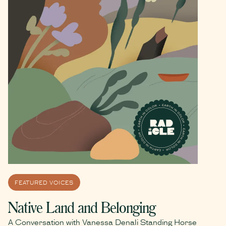
FEATURED VOICES
Native Land and Belonging
A Conversation with Vanessa Denali Standing Horse