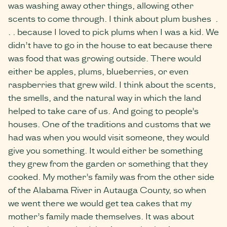
was washing away other things, allowing other
scents to come through. I think about plum bushes .
. . because I loved to pick plums when I was a kid. We
didn’t have to go in the house to eat because there
was food that was growing outside. There would
either be apples, plums, blueberries, or even
raspberries that grew wild. I think about the scents,
the smells, and the natural way in which the land
helped to take care of us. And going to people’s
houses. One of the traditions and customs that we
had was when you would visit someone, they would
give you something. It would either be something
they grew from the garden or something that they
cooked. My mother’s family was from the other side
of the Alabama River in Autauga County, so when
we went there we would get tea cakes that my
mother’s family made themselves. It was about