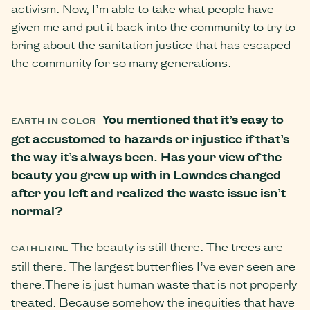
activism. Now, I’m able to take what people have
given me and put it back into the community to try to
bring about the sanitation justice that has escaped
the community for so many generations.
You mentioned that it’s easy to
EARTH IN COLOR
get accustomed to hazards or injustice if that’s
the way it’s always been. Has your view of the
beauty you grew up with in Lowndes changed
after you left and realized the waste issue isn’t
normal?
The beauty is still there. The trees are
CATHERINE
still there. The largest butterflies I’ve ever seen are
there.There is just human waste that is not properly
treated. Because somehow the inequities that have