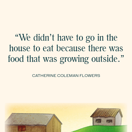
“We didn’t have to go in the
house to eat because there was
food that was growing outside.”
CATHERINE COLEMAN FLOWERS