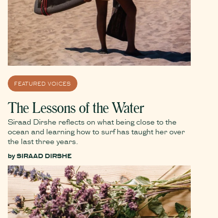
FEATURED VOICES
The Lessons of the Water
Siraad Dirshe reflects on what being close to the
ocean and learning how to surf has taught her over
the last three years.
by
SIRAAD DIRSHE