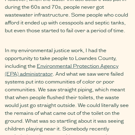
during the 60s and 70s, people never got
wastewater infrastructure. Some people who could
afford it ended up with cesspools and septic tanks,
but even those started to fail over a period of time.
In my environmental justice work, I had the
opportunity to take people to Lowndes County,
including the
Environmental Protection Agency
(EPA) administrator
. And what we saw were failed
systems put into communities of color or poor
communities. We saw straight piping, which meant
that when people flushed their toilets, the waste
would just go straight outside. We could literally see
the remains of what came out of the toilet on the
ground. What was so startling about it was seeing
children playing near it. Somebody recently