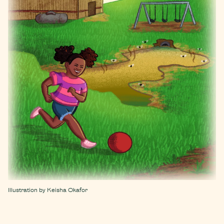
Illustration by Keisha Okafor