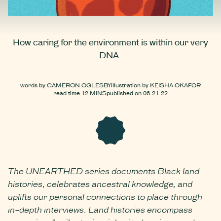
How caring for the environment is within our very
DNA.
words by
CAMERON OGLESBY
illustration by
KEISHA OKAFOR
read time
12 MINS
published on
06.21.22
The UNEARTHED series documents Black land
histories, celebrates ancestral knowledge, and
uplifts our personal connections to place through
in-depth interviews. Land histories encompass