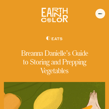
MENU
h
EATS
Breanna Danielle’s Guide
to Storing and Prepping
Vegetables