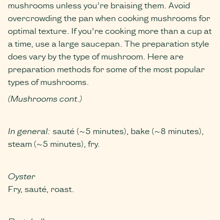
mushrooms unless you’re braising them. Avoid
overcrowding the pan when cooking mushrooms for
optimal texture. If you’re cooking more than a cup at
a time, use a large saucepan. The preparation style
does vary by the type of mushroom. Here are
preparation methods for some of the most popular
types of mushrooms.
(Mushrooms cont.)
In general:
sauté (~5 minutes), bake (~8 minutes),
steam (~5 minutes), fry.
Oyster
Fry, sauté, roast.