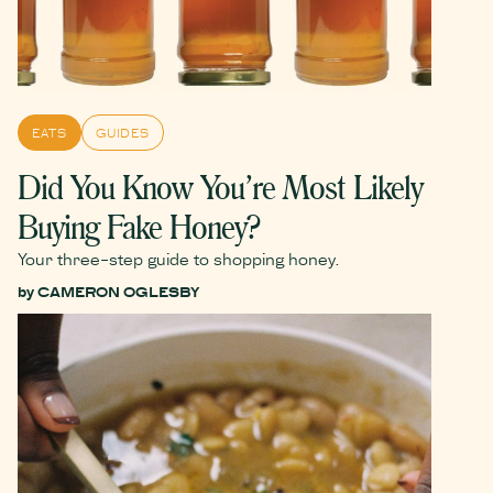
EATS
GUIDES
Did You Know You’re Most Likely
Buying Fake Honey?
Your three-step guide to shopping honey.
by
CAMERON OGLESBY