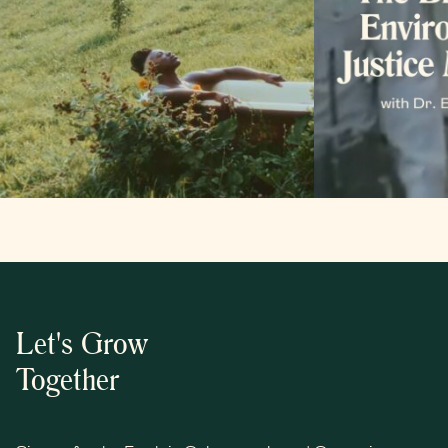
Let's Grow
Together