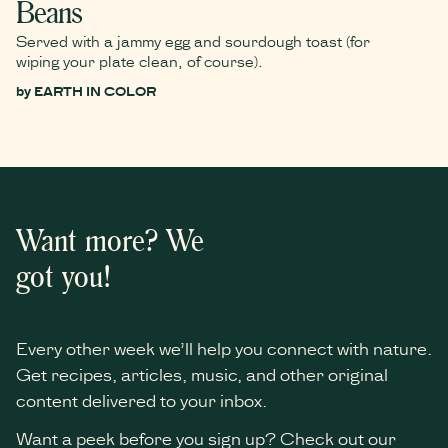
Beans
Served with a jammy egg and sourdough toast (for
wiping your plate clean, of course).
by
EARTH IN COLOR
Want more? We
got you!
Every other week we’ll help you connect with nature.
Get recipes, articles, music, and other original
content delivered to your inbox.
Want a peek before you sign up? Check out our