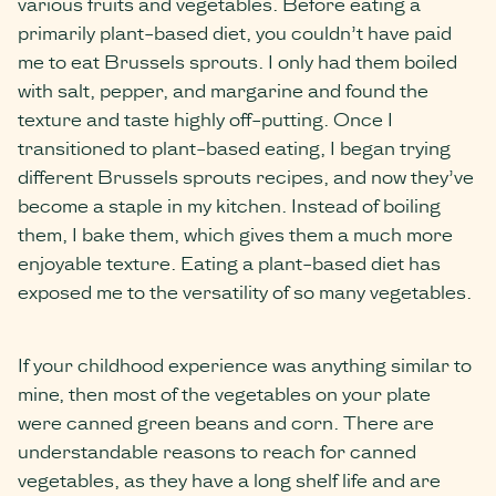
various fruits and vegetables. Before eating a
primarily plant-based diet, you couldn’t have paid
me to eat Brussels sprouts. I only had them boiled
with salt, pepper, and margarine and found the
texture and taste highly off-putting. Once I
transitioned to plant-based eating, I began trying
different Brussels sprouts recipes, and now they’ve
become a staple in my kitchen. Instead of boiling
them, I bake them, which gives them a much more
enjoyable texture. Eating a plant-based diet has
exposed me to the versatility of so many vegetables.
If your childhood experience was anything similar to
mine, then most of the vegetables on your plate
were canned green beans and corn. There are
understandable reasons to reach for canned
vegetables, as they have a long shelf life and are