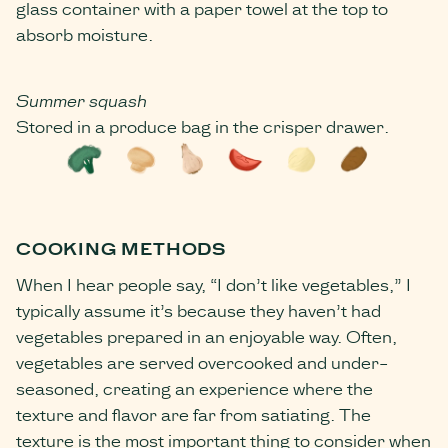
glass container with a paper towel at the top to
absorb moisture.
Summer squash
Stored in a produce bag in the crisper drawer.
COOKING METHODS
When I hear people say, “I don’t like vegetables,” I
typically assume it’s because they haven’t had
vegetables prepared in an enjoyable way. Often,
vegetables are served overcooked and under-
seasoned, creating an experience where the
texture and flavor are far from satiating. The
texture is the most important thing to consider when