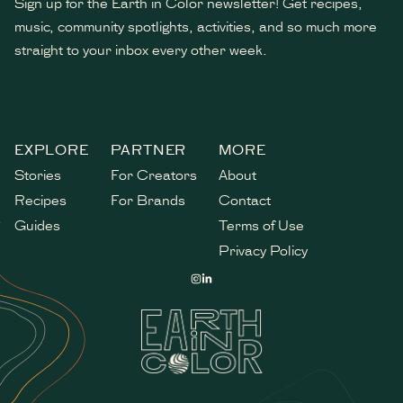
Sign up for the Earth in Color newsletter! Get recipes,
music, community spotlights, activities, and so much more
straight to your inbox every other week.
*
indicates required
EXPLORE
PARTNER
MORE
Stories
For Creators
About
Recipes
For Brands
Contact
Guides
Terms of Use
Privacy Policy