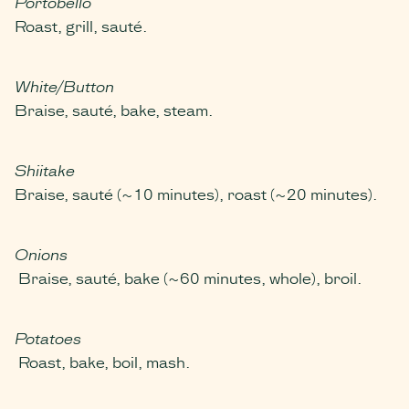
Portobello
Roast, grill, sauté.
White/Button
Braise, sauté, bake, steam.
Shiitake
Braise, sauté (~10 minutes), roast (~20 minutes).
Onions
Braise, sauté, bake (~60 minutes, whole), broil.
Potatoes
Roast, bake, boil, mash.