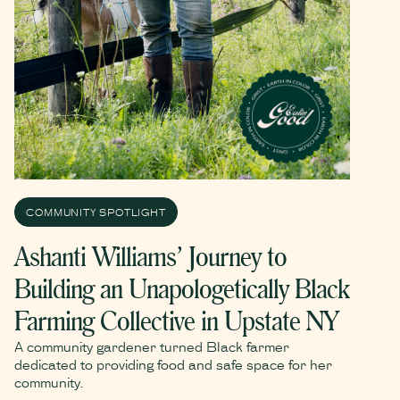
COMMUNITY SPOTLIGHT
Ashanti Williams’ Journey to
Building an Unapologetically Black
Farming Collective in Upstate NY
A community gardener turned Black farmer
dedicated to providing food and safe space for her
community.