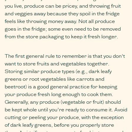
you live, produce can be pricey, and throwing fruit
and veggies away because they spoil in the fridge
feels like throwing money away. Not all produce
goes in the fridge; some even need to be removed
from the store packaging to keep it fresh longer.
The first general rule to remember is that you don’t
want to store fruits and vegetables together.
Storing similar produce types (e.g., dark leafy
greens or root vegetables like carrots and
beetroot) is a good general practice for keeping
your produce fresh long enough to cook them.
Generally, any produce (vegetable or fruit) should
be kept whole until you’re ready to consume it. Avoid
cutting or peeling your produce, with the exception
of dark leafy greens, before you properly store