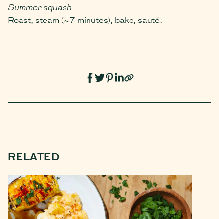
Summer squash
Roast, steam (~7 minutes), bake, sauté.
RELATED