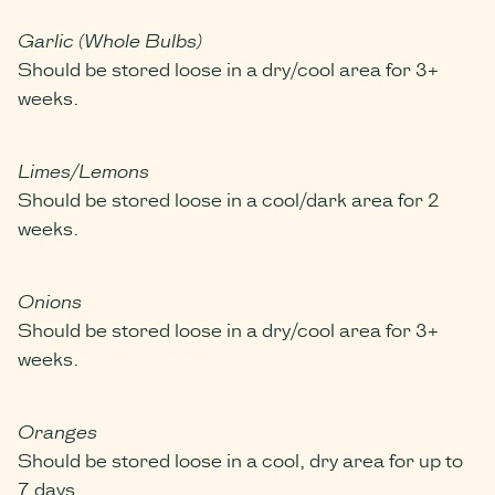
Garlic (Whole Bulbs)
Should be stored loose in a dry/cool area for 3+
weeks.
Limes/Lemons
Should be stored loose in a cool/dark area for 2
weeks.
Onions
Should be stored loose in a dry/cool area for 3+
weeks.
Oranges
Should be stored loose in a cool, dry area for up to
7 days.