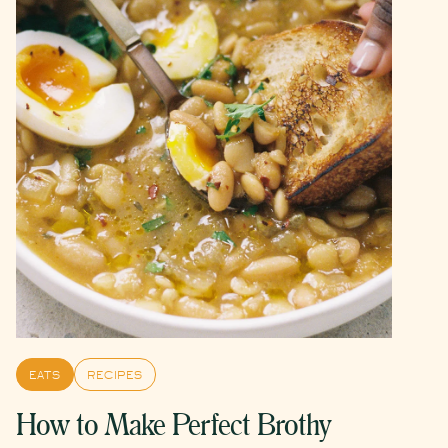
EATS
RECIPES
How to Make Perfect Brothy