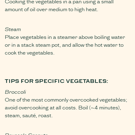
Cooking the vegetables in a pan using a small
amount of oil over medium to high heat.
Steam
Place vegetables in a steamer above boiling water
or in a stack steam pot, and allow the hot water to
cook the vegetables.
TIPS FOR SPECIFIC VEGETABLES:
Broccoli
One of the most commonly overcooked vegetables;
avoid overcooking at all costs. Boil (~4 minutes),
steam, sauté, roast.
Brussels Sprouts