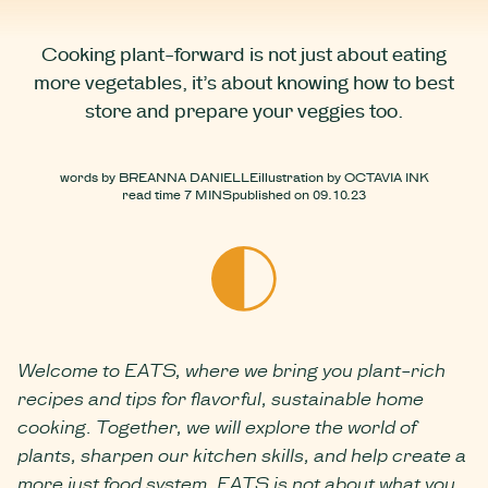
Cooking plant-forward is not just about eating
more vegetables, it’s about knowing how to best
store and prepare your veggies too.
words by
BREANNA DANIELLE
illustration by
OCTAVIA INK
read time
7 MINS
published on
09.10.23
Welcome to EATS, where we bring you plant-rich
recipes and tips for flavorful, sustainable home
cooking. Together, we will explore the world of
plants, sharpen our kitchen skills, and help create a
more just food system. EATS is not about what you