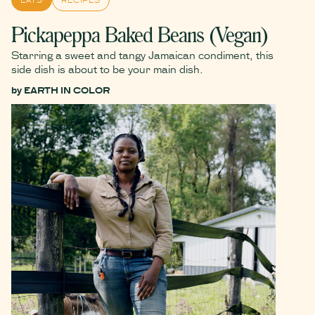
Pickapeppa Baked Beans (Vegan)
Starring a sweet and tangy Jamaican condiment, this
side dish is about to be your main dish.
by
EARTH IN COLOR