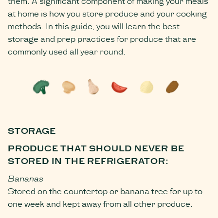
them. A significant component of making your meals
at home is how you store produce and your cooking
methods. In this guide, you will learn the best
storage and prep practices for produce that are
commonly used all year round.
STORAGE
PRODUCE THAT SHOULD NEVER BE
STORED IN THE REFRIGERATOR:
Bananas
Stored on the countertop or banana tree for up to
one week and kept away from all other produce.