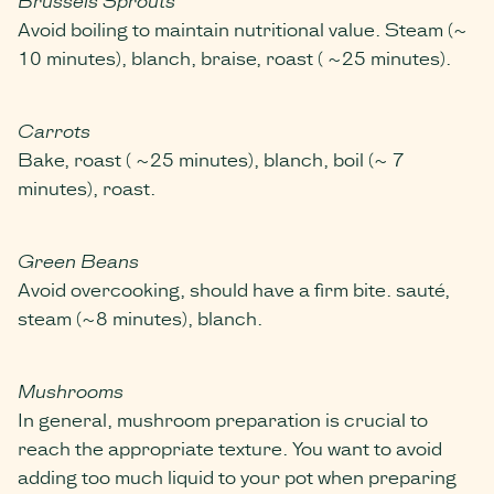
Avoid boiling to maintain nutritional value. Steam (~
10 minutes), blanch, braise, roast ( ~25 minutes).
Carrots
Bake, roast ( ~25 minutes), blanch, boil (~ 7
minutes), roast.
Green Beans
Avoid overcooking, should have a firm bite. sauté,
steam (~8 minutes), blanch.
Mushrooms
In general, mushroom preparation is crucial to
reach the appropriate texture. You want to avoid
adding too much liquid to your pot when preparing