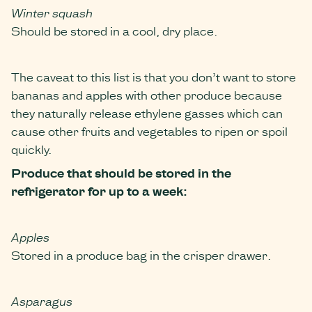
Winter squash
Should be stored in a cool, dry place.
The caveat to this list is that you don’t want to store
bananas and apples with other produce because
they naturally release ethylene gasses which can
cause other fruits and vegetables to ripen or spoil
quickly.
Produce that should be stored in the
refrigerator
for up to a week:
Apples
Stored in a produce bag in the crisper drawer.
Asparagus