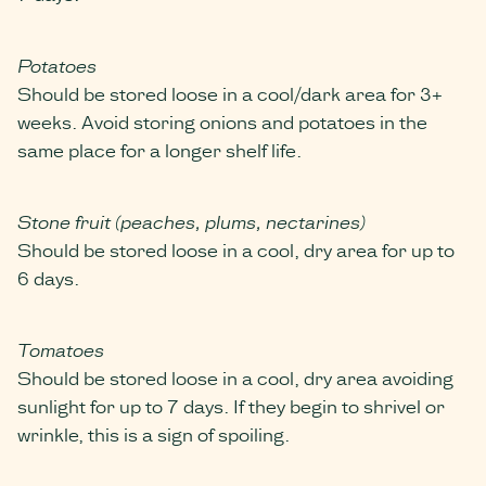
Potatoes
Should be stored loose in a cool/dark area for 3+
weeks. Avoid storing onions and potatoes in the
same place for a longer shelf life.
Stone fruit (peaches, plums, nectarines)
Should be stored loose in a cool, dry area for up to
6 days.
Tomatoes
Should be stored loose in a cool, dry area avoiding
sunlight for up to 7 days. If they begin to shrivel or
wrinkle, this is a sign of spoiling.