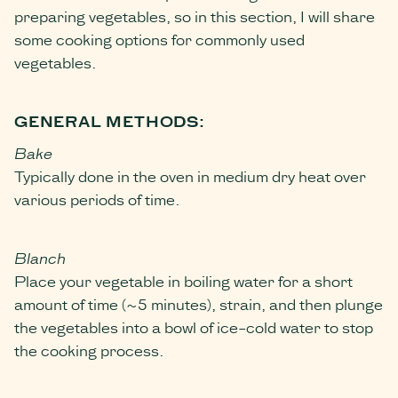
preparing vegetables, so in this section, I will share
some cooking options for commonly used
vegetables.
GENERAL METHODS:
Bake
Typically done in the oven in medium dry heat over
various periods of time.
Blanch
Place your vegetable in boiling water for a short
amount of time (~5 minutes), strain, and then plunge
the vegetables into a bowl of ice-cold water to stop
the cooking process.