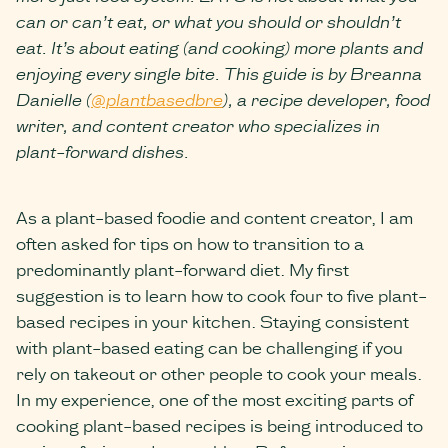
can or can’t eat, or what you should or shouldn’t
eat. It’s about eating (and cooking) more plants and
enjoying every single bite. This guide is by Breanna
Danielle (
@plantbasedbre
), a recipe developer, food
writer, and content creator who specializes in
plant-forward dishes.
As a plant-based foodie and content creator, I am
often asked for tips on how to transition to a
predominantly plant-forward diet. My first
suggestion is to learn how to cook four to five plant-
based recipes in your kitchen. Staying consistent
with plant-based eating can be challenging if you
rely on takeout or other people to cook your meals.
In my experience, one of the most exciting parts of
cooking plant-based recipes is being introduced to