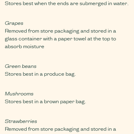
Stores best when the ends are submerged in water.
Grapes
Removed from store packaging and stored in a
glass container with a paper towel at the top to
absorb moisture
Green beans
Stores best in a produce bag.
Mushrooms
Stores best in a brown paper bag.
Strawberries
Removed from store packaging and stored in a