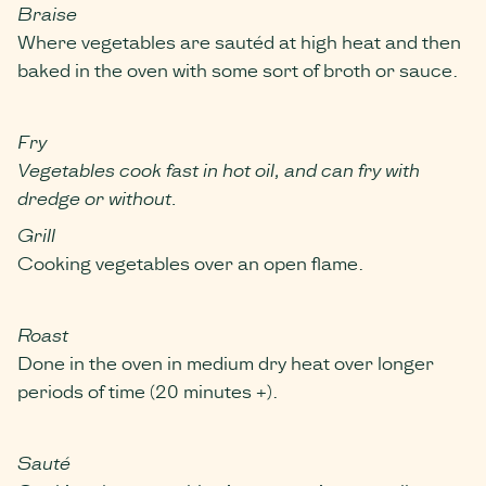
Braise
Where vegetables are sautéd at high heat and then
baked in the oven with some sort of broth or sauce.
Fry
Vegetables cook fast in hot oil, and can fry with
dredge or without.
Grill
Cooking vegetables over an open flame.
Roast
Done in the oven in medium dry heat over longer
periods of time (20 minutes +).
Sauté