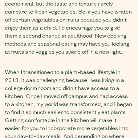
economical, but the taste and texture rarely
compare to fresh vegetables. So, if you have written
off certain vegetables or fruits because you didn’t
enjoy them as a child, I’d encourage you to give
them a second chance in adulthood. New cooking
methods and seasonal eating may have you looking
at fruits and veggies you swore off in a new light.
When I transitioned to a plant-based lifestyle in
2013, it was challenging because I was living in a
college dorm room and didn’t have access to a
kitchen. Once I moved off campus and had access
to a kitchen, my world was transformed, and I began
to find it so much easier to consistently eat plants.
Getting comfortable in the kitchen will make it
easier for you to incorporate more vegetables into
your day-to-day meals. And depending on where