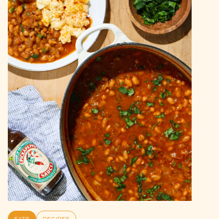
EATS
RECIPES