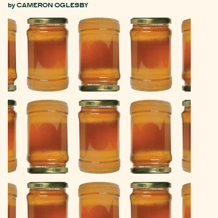
by
CAMERON OGLESBY