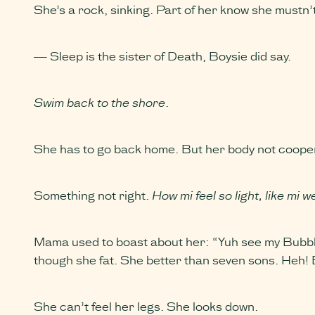
She’s a rock, sinking. Part of her know she mustn’
— Sleep is the sister of Death, Boysie did say.
Swim back to the shore
.
She has to go back home. But her body not cooperati
Something not right.
How mi feel so light, like mi w
Mama used to boast about her: “Yuh see my Bubble
though she fat. She better than seven sons. Heh! 
She can’t feel her legs. She looks down.