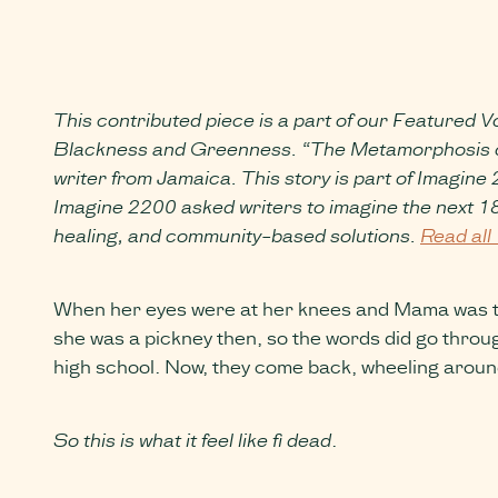
This contributed piece is a part of our Featured Vo
Blackness and Greenness. “The Metamorphosis of Ma
writer from Jamaica. This story is part of Imagine
Imagine 2200 asked writers to imagine the next 180
healing, and community-based solutions.
Read all 
When her eyes were at her knees and Mama was teac
she was a pickney then, so the words did go throug
high school. Now, they come back, wheeling aroun
So this is what it feel like fi dead
.