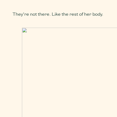
They’re not there. Like the rest of her body.