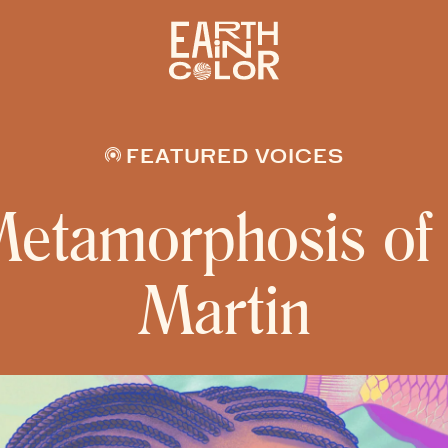
FEATURED VOICES
etamorphosis of
Martin