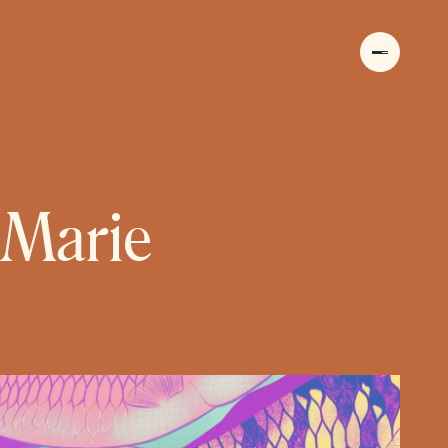
MENU
 Marie