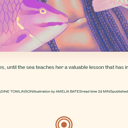
, until the sea teaches her a valuable lesson that has 
ADINE TOMLINSON
illustration by
AMELIA BATES
read time
24 MINS
published