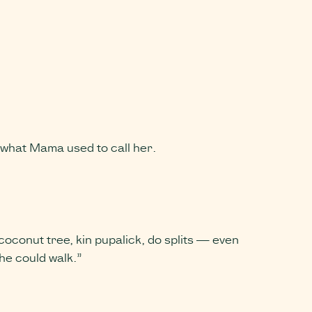
e what Mama used to call her.
conut tree, kin pupalick, do splits — even
he could walk.”