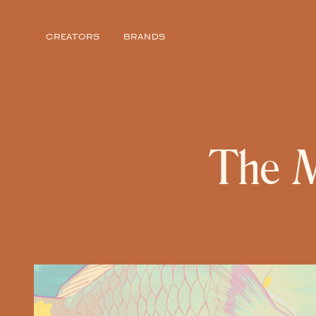
Story from Featured Voices
CREATORS
BRANDS
The M