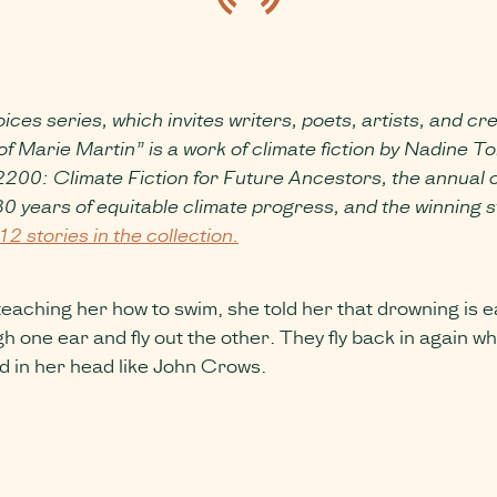
ices series, which invites writers, poets, artists, and cr
rie Martin” is a work of climate fiction by Nadine Tom
 2200: Climate Fiction for Future Ancestors, the annual 
 years of equitable climate progress, and the winning st
12 stories in the collection.
hing her how to swim, she told her that drowning is easy
h one ear and fly out the other. They fly back in again 
d in her head like John Crows.