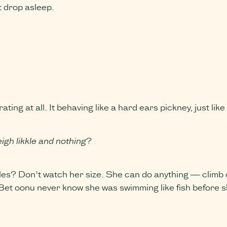
t drop asleep.
ng at all. It behaving like a hard ears pickney, just lik
eigh likkle and nothing
?
s? Don’t watch her size. She can do anything — climb co
Bet oonu never know she was swimming like fish before s