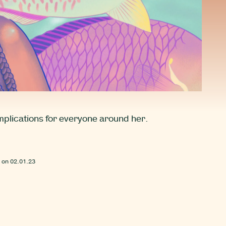
implications for everyone around her.
 on
02.01.23