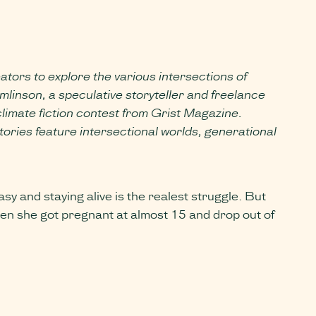
eators to explore the various intersections of
linson, a speculative storyteller and freelance
climate fiction contest from Grist Magazine.
ories feature intersectional worlds, generational
 and staying alive is the realest struggle. But
when she got pregnant at almost 15 and drop out of