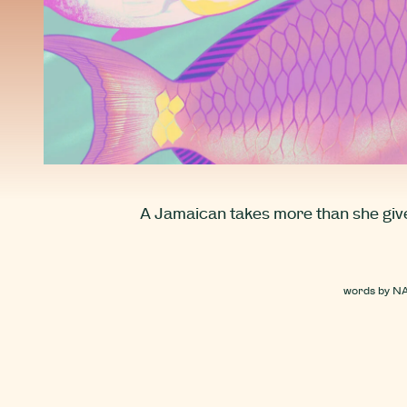
A Jamaican takes more than she gives
words by
N