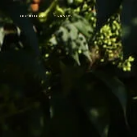
Story from Featured Voices
CREATORS
BRANDS