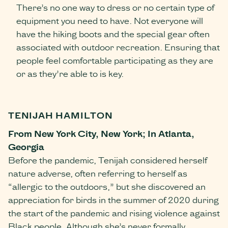
There’s no one way to dress or no certain type of
equipment you need to have. Not everyone will
have the hiking boots and the special gear often
associated with outdoor recreation. Ensuring that
people feel comfortable participating as they are
or as they’re able to is key.
TENIJAH HAMILTON
From New York City, New York; In Atlanta,
Georgia
Before the pandemic, Tenijah considered herself
nature adverse, often referring to herself as
“allergic to the outdoors,” but she discovered an
appreciation for birds in the summer of 2020 during
the start of the pandemic and rising violence against
Black people. Although she’s never formally