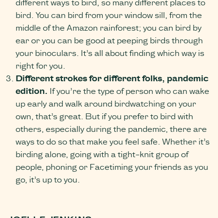
different ways to bird, so many different places to
bird. You can bird from your window sill, from the
middle of the Amazon rainforest; you can bird by
ear or you can be good at peeping birds through
your binoculars. It’s all about finding which way is
right for you.
Different strokes for different folks, pandemic
edition.
If you’re the type of person who can wake
up early and walk around birdwatching on your
own, that’s great. But if you prefer to bird with
others, especially during the pandemic, there are
ways to do so that make you feel safe. Whether it’s
birding alone, going with a tight-knit group of
people, phoning or Facetiming your friends as you
go, it’s up to you.