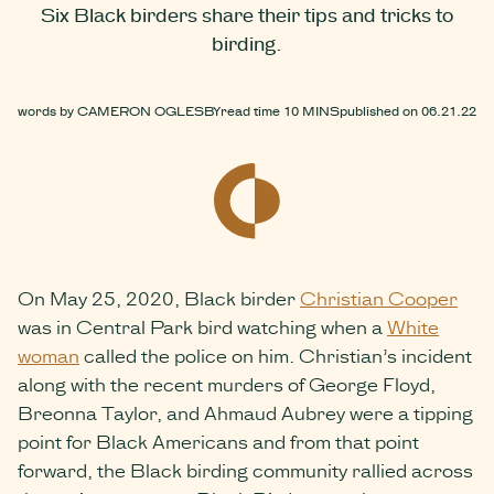
Six Black birders share their tips and tricks to
birding.
words by
CAMERON OGLESBY
read time
10 MINS
published on
06.21.22
On May 25, 2020, Black birder
Christian Cooper
was in Central Park bird watching when a
White
woman
called the police on him. Christian’s incident
along with the recent murders of George Floyd,
Breonna Taylor, and Ahmaud Aubrey were a tipping
point for Black Americans and from that point
forward, the Black birding community rallied across