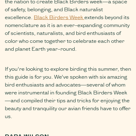
the nation to create Black Birders week—a space
of safety, belonging, and Black naturalist
excellence.
Black Birders Week
extends beyond its
nomenclature as it is an ever-expanding community
of scientists, naturalists, and bird enthusiasts of
color who come together to celebrate each other
and planet Earth year-round.
If you’re looking to explore birding this summer, then
this guide is for you. We’ve spoken with six amazing
bird enthusiasts and advocates—several of whom
were instrumental in founding Black Birders Week
—and compiled their tips and tricks for enjoying the
beauty and tranquility our avian friends have to offer
us.
DARA WILSON