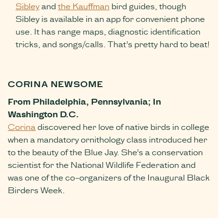
Sibley
and
the Kauffman
bird guides, though
Sibley is available in an app for convenient phone
use. It has range maps, diagnostic identification
tricks, and songs/calls. That’s pretty hard to beat!
CORINA NEWSOME
From Philadelphia, Pennsylvania; In
Washington D.C.
Corina
discovered her love of native birds in college
when a mandatory ornithology class introduced her
to the beauty of the Blue Jay. She’s a conservation
scientist for the National Wildlife Federation and
was one of the co-organizers of the Inaugural Black
Birders Week.