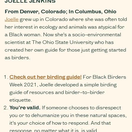
JOELLE JENKINS
From Denver, Colorado; In Columbus, Ohio
Joelle
grew up in Colorado where she was often told
her interest in ecology and animals was atypical for
a Black woman. Now she’s a socio-environmental
scientist at The Ohio State University who has
created her own guide for those just getting started
as birders.
Check out her birding guide!
For Black Birders
Week 2021, Joelle developed a simple birding
guide of resources and birder-to-birder
etiquette.
You’re valid.
If someone chooses to disrespect
you or to dehumanize you in these natural spaces,
it’s your choice of how to respond. And that
response, no matter what it is, is valid.