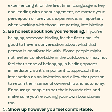
experiencing it for the first time. Language is key
and leading with encouragement, no matter your
perception or previous experience, is important
when working with those just getting into birding.
Be honest about how you’re feeling.
If you’re
bringing someone birding for the first time, it’s
good to have a conversation about what that
person is comfortable with. Some people might
not feel as comfortable in the outdoors or may not
feel that sense of belonging in birding spaces
immediately, so it’s important to approach that
interaction as an invitation and allow that person
to retain their sense of ownership and autonomy.
Encourage people to set their boundaries and
make sure you’re voicing your own boundaries
too.
Show up however you feel comfortable.