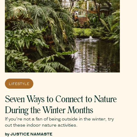
LIFESTYLE
Seven Ways to Connect to Nature
During the Winter Months
If you’re not a fan of being outside in the winter, try
out these indoor nature activities.
by
JUSTICE NAMASTE