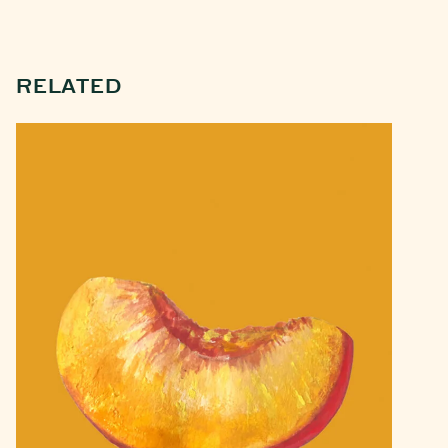
RELATED