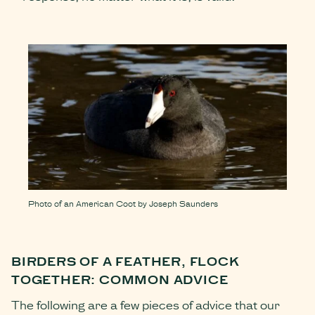
Photo of an American Coot by Joseph Saunders
BIRDERS OF A FEATHER, FLOCK
TOGETHER: COMMON ADVICE
The following are a few pieces of advice that our