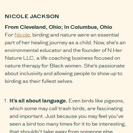
NICOLE JACKSON
From Cleveland, Ohio; In Columbus, Ohio
For
Nicole
, birding and nature were an essential
part of her healing journey as a child. Now, she’s an
environmental educator and the founder of N Her
Nature LLC, a life coaching business focused on
nature therapy for Black women. She’s passionate
about inclusivity and allowing people to show up to
birding as their fullest selves.
It’s all about language.
Even birds like pigeons,
which some may call trash birds, are fascinating
and important. Just because you may feel you’ve
seen a bird too many times for it to be interesting,
that shouldn’t take away from someone else