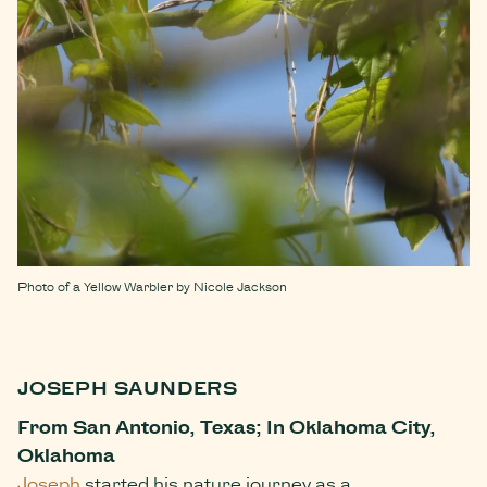
Photo of a Yellow Warbler by Nicole Jackson
JOSEPH SAUNDERS
From San Antonio, Texas; In Oklahoma City,
Oklahoma
Joseph
started his nature journey as a