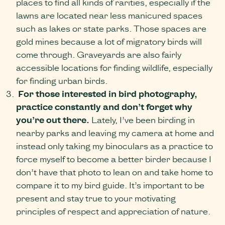
places to find all kinds of rarities, especially if the
lawns are located near less manicured spaces
such as lakes or state parks. Those spaces are
gold mines because a lot of migratory birds will
come through. Graveyards are also fairly
accessible locations for finding wildlife, especially
for finding urban birds.
For those interested in bird photography,
practice constantly and don’t forget why
you’re out there.
Lately, I’ve been birding in
nearby parks and leaving my camera at home and
instead only taking my binoculars as a practice to
force myself to become a better birder because I
don’t have that photo to lean on and take home to
compare it to my bird guide. It’s important to be
present and stay true to your motivating
principles of respect and appreciation of nature.