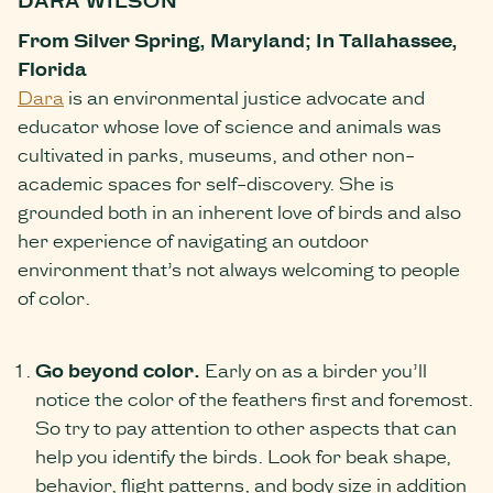
From Silver Spring, Maryland; In Tallahassee,
Florida
Dara
is an environmental justice advocate and
educator whose love of science and animals was
cultivated in parks, museums, and other non-
academic spaces for self-discovery. She is
grounded both in an inherent love of birds and also
her experience of navigating an outdoor
environment that’s not always welcoming to people
of color.
Go beyond color
.
Early on as a birder you’ll
notice the color of the feathers first and foremost.
So try to pay attention to other aspects that can
help you identify the birds. Look for beak shape,
behavior, flight patterns, and body size in addition