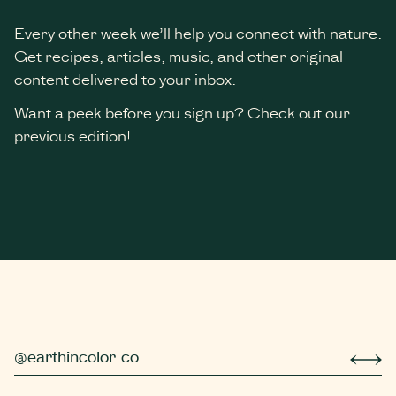
Every other week we’ll help you connect with nature.
Get recipes, articles, music, and other original
content delivered to your inbox.
Want a peek before you sign up? Check out our
previous edition!
*
indicates required
@earthincolor.co