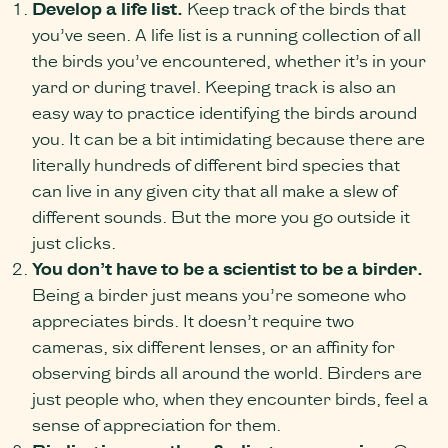
Develop a life list.
Keep track of the birds that
you’ve seen. A life list is a running collection of all
the birds you’ve encountered, whether it’s in your
yard or during travel. Keeping track is also an
easy way to practice identifying the birds around
you. It can be a bit intimidating because there are
literally hundreds of different bird species that
can live in any given city that all make a slew of
different sounds. But the more you go outside it
just clicks.
You don’t have to be a scientist to be a birder.
Being a birder just means you’re someone who
appreciates birds. It doesn’t require two
cameras, six different lenses, or an affinity for
observing birds all around the world. Birders are
just people who, when they encounter birds, feel a
sense of appreciation for them.