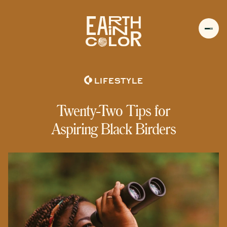
MENU
h
LIFESTYLE
Twenty-Two Tips for
Aspiring Black Birders