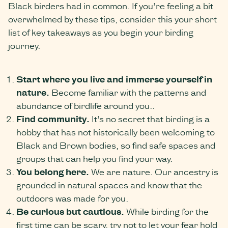
Black birders had in common. If you’re feeling a bit
overwhelmed by these tips, consider this your short
list of key takeaways as you begin your birding
journey.
Start where you live and immerse yourself in
nature.
Become familiar with the patterns and
abundance of birdlife around you..
Find community.
It’s no secret that birding is a
hobby that has not historically been welcoming to
Black and Brown bodies, so find safe spaces and
groups that can help you find your way.
You belong here.
We are nature. Our ancestry is
grounded in natural spaces and know that the
outdoors was made for you.
Be curious but cautious.
While birding for the
first time can be scary, try not to let your fear hold