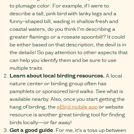
to plumage color. For example, if I were to
describe a tall, pink bird with lanky legs and a
funny-shaped bill, wading in shallow fresh and
coastal waters, do you think I’m describing a
greater flamingo or a roseate spoonbill? It could
be either based on that description, the devil is in
the details! So pay attention to other aspects that
can help you identify them and be sure to use
multiple traits.
Learn about local birding resources.
A local
nature center or birding group often has
pamphlets or sponsored bird walks. See what is
available nearby. Also, once you start getting the
hang of birding, the
eBird mobile app
or website
resource is another great birding tool for finding
birds locally—or far away!
Get a good guide
. For me, it’s a toss up between