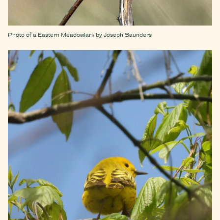
Photo of a Eastern Meadowlark by Joseph Saunders