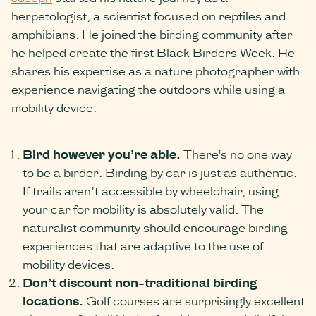
herpetologist, a scientist focused on reptiles and
amphibians. He joined the birding community after
he helped create the first Black Birders Week. He
shares his expertise as a nature photographer with
experience navigating the outdoors while using a
mobility device.
Bird however you’re able.
There’s no one way
to be a birder. Birding by car is just as authentic.
If trails aren’t accessible by wheelchair, using
your car for mobility is absolutely valid. The
naturalist community should encourage birding
experiences that are adaptive to the use of
mobility devices.
Don’t discount non-traditional birding
locations.
Golf courses are surprisingly excellent