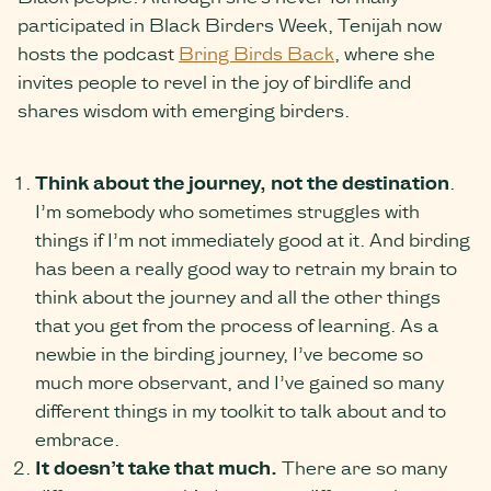
participated in Black Birders Week, Tenijah now
hosts the podcast
Bring Birds Back
, where she
invites people to revel in the joy of birdlife and
shares wisdom with emerging birders.
Think about the journey, not the de
stination
.
I’m somebody who sometimes struggles with
things if I’m not immediately good at it. And birding
has been a really good way to retrain my brain to
think about the journey and all the other things
that you get from the process of learning. As a
newbie in the birding journey, I’ve become so
much more observant, and I’ve gained so many
different things in my toolkit to talk about and to
embrace.
It doesn’t take that much.
There are so many