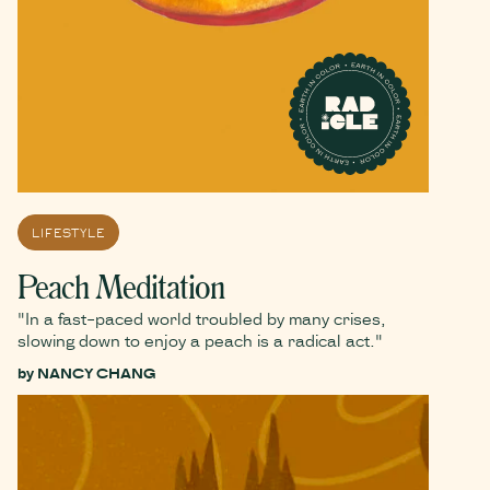
LIFESTYLE
Peach Meditation
"In a fast-paced world troubled by many crises,
slowing down to enjoy a peach is a radical act."
by
NANCY CHANG