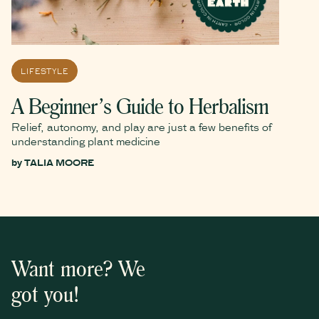
LIFESTYLE
A Beginner’s Guide to Herbalism
Relief, autonomy, and play are just a few benefits of
understanding plant medicine
by
TALIA MOORE
Want more? We
got you!