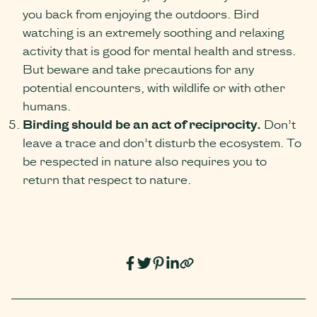
you back from enjoying the outdoors. Bird
watching is an extremely soothing and relaxing
activity that is good for mental health and stress.
But beware and take precautions for any
potential encounters, with wildlife or with other
humans.
Birding should be an act of reciprocity.
Don’t
leave a trace and don’t disturb the ecosystem. To
be respected in nature also requires you to
return that respect to nature.