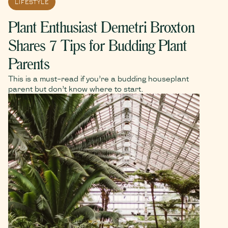
LIFESTYLE
Plant Enthusiast Demetri Broxton
Shares 7 Tips for Budding Plant
Parents
This is a must-read if you’re a budding houseplant
parent but don’t know where to start.