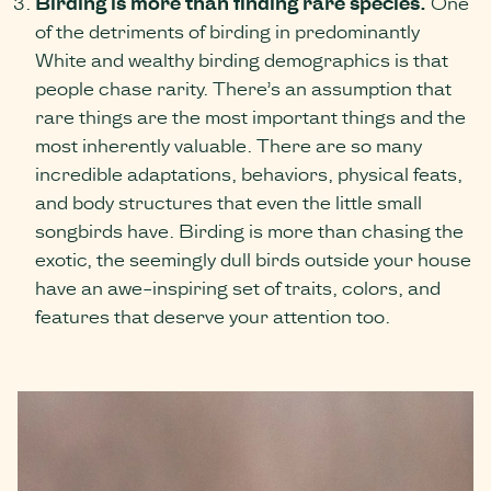
Birding is more than finding rare species.
One
of the detriments of birding in predominantly
White and wealthy birding demographics is that
people chase rarity. There’s an assumption that
rare things are the most important things and the
most inherently valuable. There are so many
incredible adaptations, behaviors, physical feats,
and body structures that even the little small
songbirds have. Birding is more than chasing the
exotic, the seemingly dull birds outside your house
have an awe-inspiring set of traits, colors, and
features that deserve your attention too.