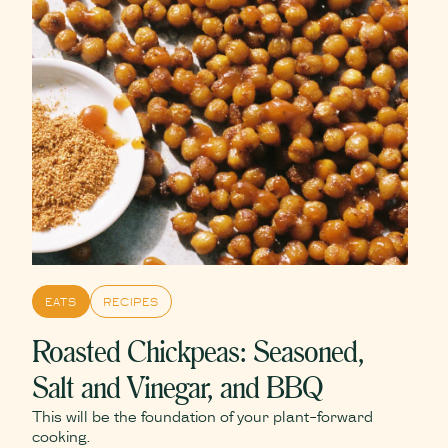
EATS
RECIPES
Roasted Chickpeas: Seasoned,
Salt and Vinegar, and BBQ
This will be the foundation of your plant-forward
cooking.