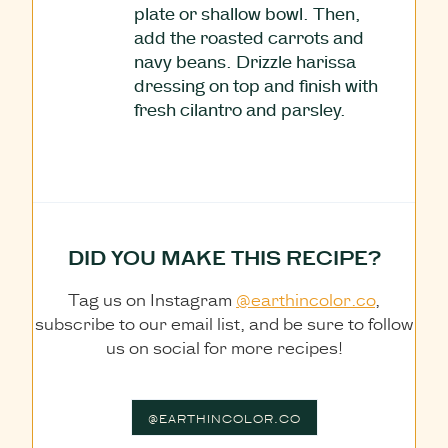
plate or shallow bowl. Then,
add the roasted carrots and
navy beans. Drizzle harissa
dressing on top and finish with
fresh cilantro and parsley.
DID YOU MAKE THIS RECIPE?
Tag us on Instagram
@earthincolor.co
,
subscribe to our email list, and be sure to follow
us on social for more recipes!
@EARTHINCOLOR.CO