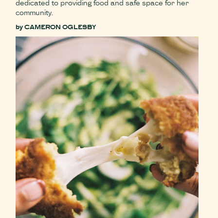
dedicated to providing food and safe space for her
community.
by
CAMERON OGLESBY