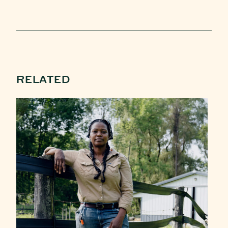
RELATED