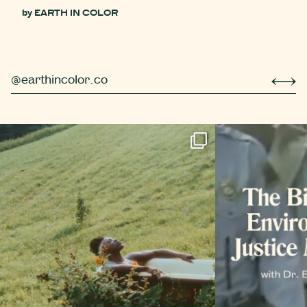
by
EARTH IN COLOR
@earthincolor.co
r simple berry compot
Did you know that trees hibernate too? Well, *tec
Even more 