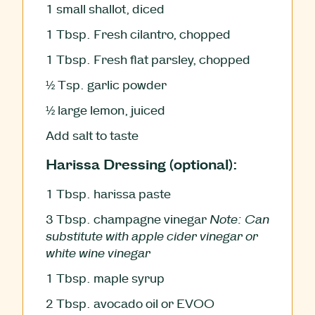
1
small shallot, diced
1
Tbsp.
Fresh cilantro, chopped
1
Tbsp.
Fresh flat parsley, chopped
½
Tsp.
garlic powder
½
large lemon, juiced
Add salt to taste
Harissa Dressing (optional):
1
Tbsp.
harissa paste
3
Tbsp.
champagne vinegar
Note: Can
substitute with apple cider vinegar or
white wine vinegar
1
Tbsp.
maple syrup
2
Tbsp.
avocado oil or EVOO