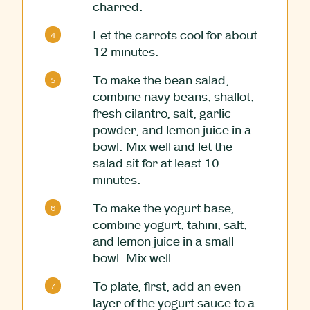
charred.
Let the carrots cool for about
12 minutes.
To make the bean salad,
combine navy beans, shallot,
fresh cilantro, salt, garlic
powder, and lemon juice in a
bowl. Mix well and let the
salad sit for at least 10
minutes.
To make the yogurt base,
combine yogurt, tahini, salt,
and lemon juice in a small
bowl. Mix well.
To plate, first, add an even
layer of the yogurt sauce to a