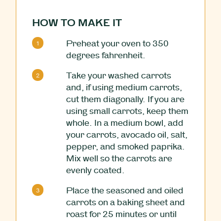
HOW TO MAKE IT
Preheat your oven to 350
degrees fahrenheit.
Take your washed carrots
and, if using medium carrots,
cut them diagonally. If you are
using small carrots, keep them
whole. In a medium bowl, add
your carrots, avocado oil, salt,
pepper, and smoked paprika.
Mix well so the carrots are
evenly coated.
Place the seasoned and oiled
carrots on a baking sheet and
roast for 25 minutes or until