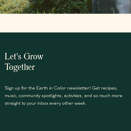
Let's Grow
Together
Sign up for the Earth in Color newsletter! Get recipes,
music, community spotlights, activities, and so much more
straight to your inbox every other week.
*
indicates required