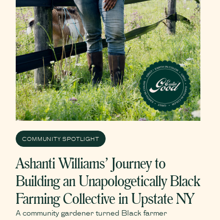
COMMUNITY SPOTLIGHT
Ashanti Williams’ Journey to
Building an Unapologetically Black
Farming Collective in Upstate NY
A community gardener turned Black farmer