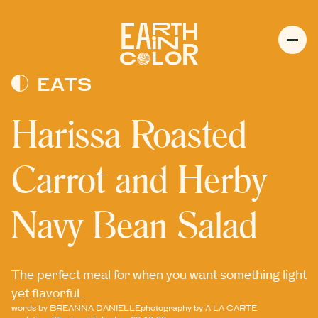
MENU
h
EATS
Harissa Roasted
Carrot and Herby
Navy Bean Salad
The perfect meal for when you want something light
yet flavorful.
words by
BREANNA DANIELLE
photography by
A LA CARTE