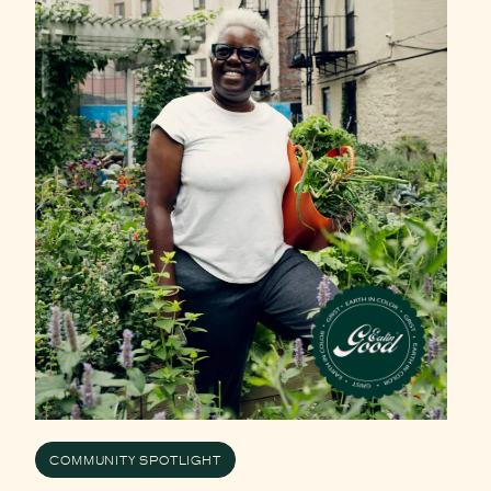
COMMUNITY SPOTLIGHT