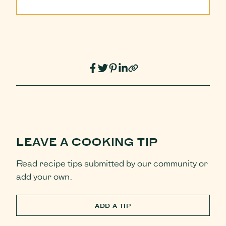
LEAVE A COOKING TIP
Read recipe tips submitted by our community or
add your own.
ADD A TIP