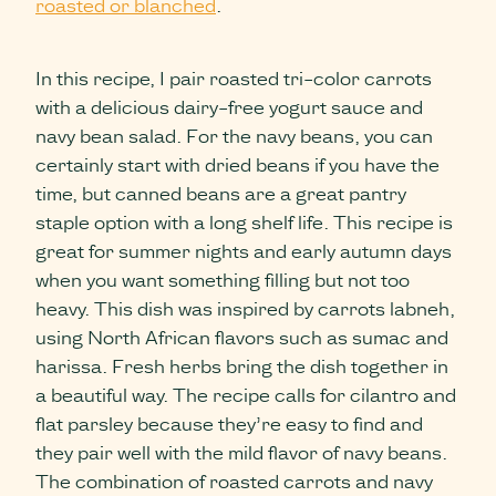
roasted or blanched
.
In this recipe, I pair roasted tri-color carrots
with a delicious dairy-free yogurt sauce and
navy bean salad. For the navy beans, you can
certainly start with dried beans if you have the
time, but canned beans are a great pantry
staple option with a long shelf life. This recipe is
great for summer nights and early autumn days
when you want something filling but not too
heavy. This dish was inspired by carrots labneh,
using North African flavors such as sumac and
harissa. Fresh herbs bring the dish together in
a beautiful way. The recipe calls for cilantro and
flat parsley because they’re easy to find and
they pair well with the mild flavor of navy beans.
The combination of roasted carrots and navy