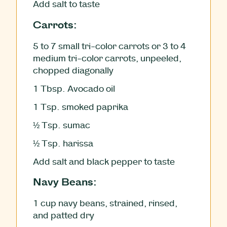
Add salt to taste
Carrots:
5
to 7 small tri-color carrots or 3 to 4
medium tri-color carrots, unpeeled,
chopped diagonally
1
Tbsp.
Avocado oil
1
Tsp.
smoked paprika
½
Tsp.
sumac
½
Tsp.
harissa
Add salt and black pepper to taste
Navy Beans:
1
cup
navy beans, strained, rinsed,
and patted dry