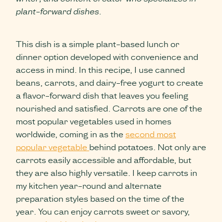
plant-forward dishes.
This dish is a simple plant-based lunch or
dinner option developed with convenience and
access in mind. In this recipe, I use canned
beans, carrots, and dairy-free yogurt to create
a flavor-forward dish that leaves you feeling
nourished and satisfied. Carrots are one of the
most popular vegetables used in homes
worldwide, coming in as the
second most
popular vegetable
behind potatoes. Not only are
carrots easily accessible and affordable, but
they are also highly versatile. I keep carrots in
my kitchen year-round and alternate
preparation styles based on the time of the
year. You can enjoy carrots sweet or savory,