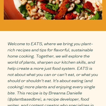
Welcome to EATS, where we bring you plant-
rich recipes and tips for flavorful, sustainable
home cooking. Together, we will explore the
world of plants, sharpen our kitchen skills, and
help create a more just food system. EATS is
not about what you can or can’t eat, or what you
should or shouldn’t eat. It’s about eating (and
cooking) more plants and enjoying every single
bite. This recipe is by Breanna Danielle
(@plantbasedbre), a recipe developer, food
writer, and content creator who specializes in