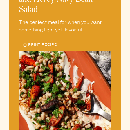
Salad
The perfect meal for when you want
something light yet flavorful.
PRINT RECIPE