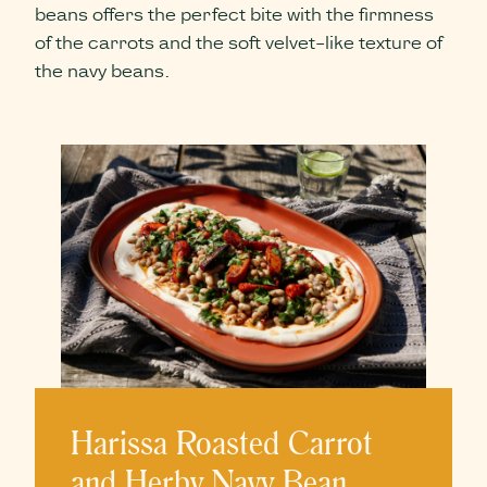
beans offers the perfect bite with the firmness
of the carrots and the soft velvet-like texture of
the navy beans.
Harissa Roasted Carrot
and Herby Navy Bean