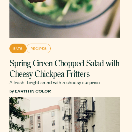
EATS
RECIPES
Spring Green Chopped Salad with
Cheesy Chickpea Fritters
A fresh, bright salad with a cheesy surprise.
by
EARTH IN COLOR