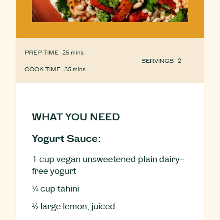
PREP TIME
25
minutes
mins
SERVINGS
2
COOK TIME
35
minutes
mins
WHAT YOU NEED
Yogurt Sauce:
1
cup
vegan unsweetened plain dairy-
free yogurt
¼
cup
tahini
½
large lemon, juiced