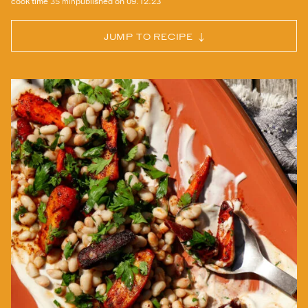
cook time
35 min
published on
09.12.23
JUMP TO RECIPE