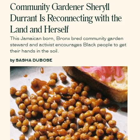
Community Gardener Sheryll
Durrant Is Reconnecting with the
Land and Herself
This Jamaican born, Bronx bred community garden
steward and activist encourages Black people to get
their hands in the soil.
by
SASHA DUBOSE