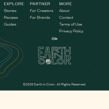
EXPLORE
PARTNER
MORE
Stories
For Creators
About
Recipes
For Brands
Contact
Guides
Terms of Use
Privacy Policy
©2026 Earth in Color. All Rights Reserved.