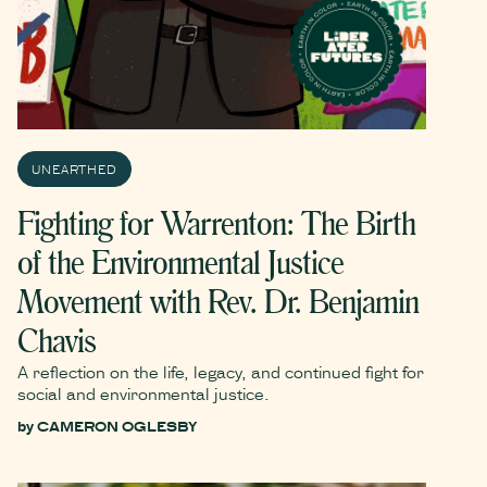
UNEARTHED
Fighting for Warrenton: The Birth
of the Environmental Justice
Movement with Rev. Dr. Benjamin
Chavis
A reflection on the life, legacy, and continued fight for
social and environmental justice.
by
CAMERON OGLESBY