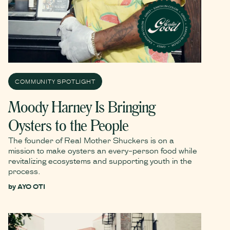
COMMUNITY SPOTLIGHT
Moody Harney Is Bringing
Oysters to the People
The founder of Real Mother Shuckers is on a
mission to make oysters an every-person food while
revitalizing ecosystems and supporting youth in the
process.
by
AYO OTI