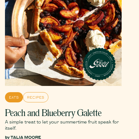
EATS
RECIPES
Peach and Blueberry Galette
A simple treat to let your summertime fruit speak for
itself.
by
TALIA MOORE