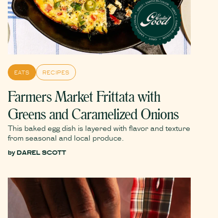
EATS
RECIPES
Farmers Market Frittata with
Greens and Caramelized Onions
This baked egg dish is layered with flavor and texture
from seasonal and local produce.
by
DAREL SCOTT