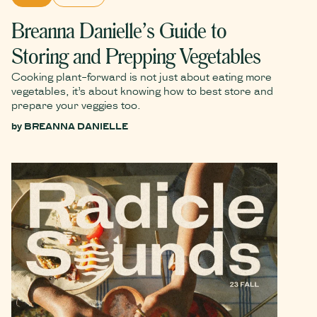
Breanna Danielle’s Guide to
Storing and Prepping Vegetables
Cooking plant-forward is not just about eating more
vegetables, it’s about knowing how to best store and
prepare your veggies too.
by
BREANNA DANIELLE