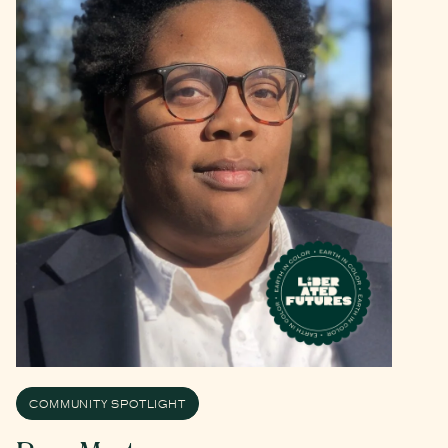
COMMUNITY SPOTLIGHT