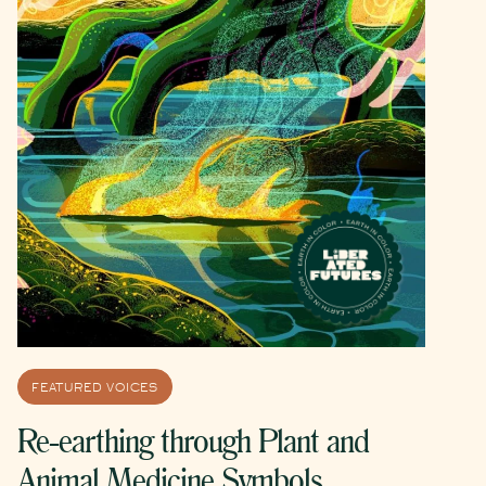
FEATURED VOICES
Re-earthing through Plant and
Animal Medicine Symbols