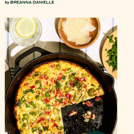
by
BREANNA DANIELLE