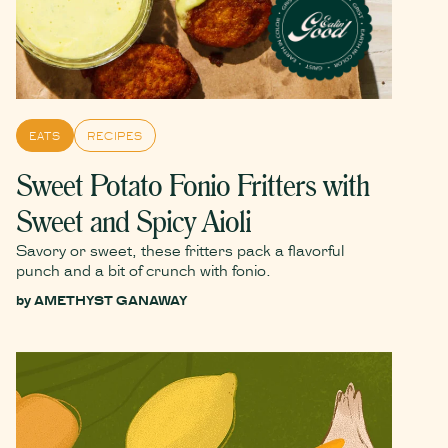
EATS
RECIPES
Sweet Potato Fonio Fritters with
Sweet and Spicy Aioli
Savory or sweet, these fritters pack a flavorful
punch and a bit of crunch with fonio.
by
AMETHYST GANAWAY