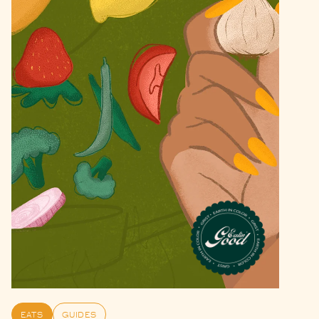
EATS
GUIDES