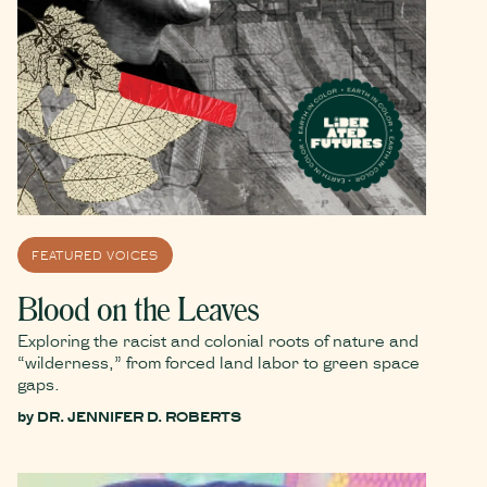
FEATURED VOICES
Blood on the Leaves
Exploring the racist and colonial roots of nature and
“wilderness,” from forced land labor to green space
gaps.
by
DR. JENNIFER D. ROBERTS