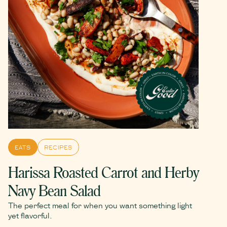
EATS
RECIPES
Harissa Roasted Carrot and Herby
Navy Bean Salad
The perfect meal for when you want something light
yet flavorful.