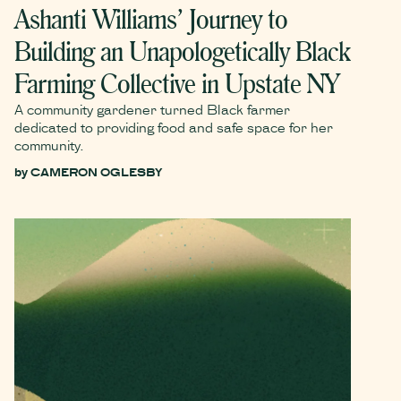
Ashanti Williams’ Journey to
Building an Unapologetically Black
Farming Collective in Upstate NY
A community gardener turned Black farmer
dedicated to providing food and safe space for her
community.
by
CAMERON OGLESBY