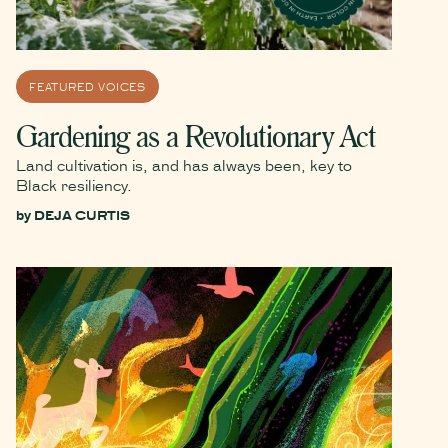
FEATURED VOICES
Gardening as a Revolutionary Act
Land cultivation is, and has always been, key to
Black resiliency.
by
DEJA CURTIS