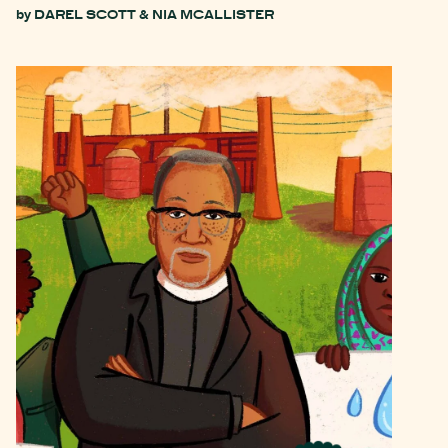
by
DAREL SCOTT & NIA MCALLISTER