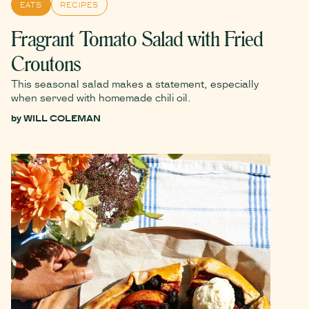
EATS
RECIPES
Fragrant Tomato Salad with Fried
Croutons
This seasonal salad makes a statement, especially
when served with homemade chili oil.
by
WILL COLEMAN