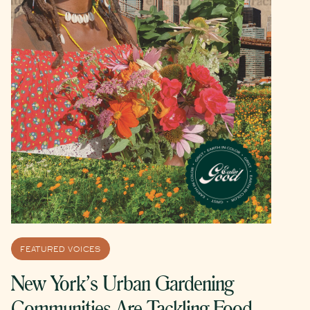
FEATURED VOICES
New York’s Urban Gardening
Communities Are Tackling Food