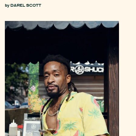
by
DAREL SCOTT