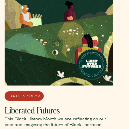
EARTH IN COLOR
Liberated Futures
This Black History Month we are reflecting on our
past and imagining the future of Black liberation.