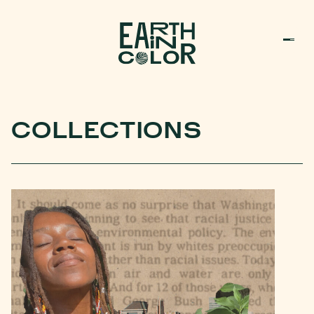
MENU
h
COLLECTIONS