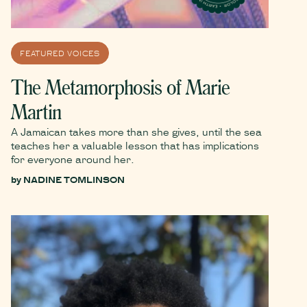
FEATURED VOICES
The Metamorphosis of Marie
Martin
A Jamaican takes more than she gives, until the sea
teaches her a valuable lesson that has implications
for everyone around her.
by
NADINE TOMLINSON