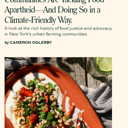
Apartheid—And Doing So in a
Climate-Friendly Way.
A look at the rich history of food justice and advocacy
in New York’s urban farming communities.
by
CAMERON OGLESBY