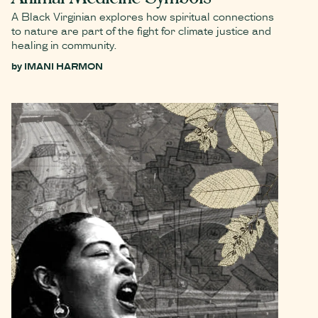
A Black Virginian explores how spiritual connections
to nature are part of the fight for climate justice and
healing in community.
by
IMANI HARMON