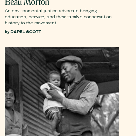
Beau Morton
An environmental justice advocate bringing
education, service, and their family’s conservation
history to the movement.
by
DAREL SCOTT