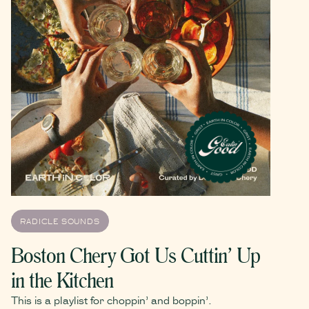
RADICLE SOUNDS
Boston Chery Got Us Cuttin’ Up
in the Kitchen
This is a playlist for choppin’ and boppin’.