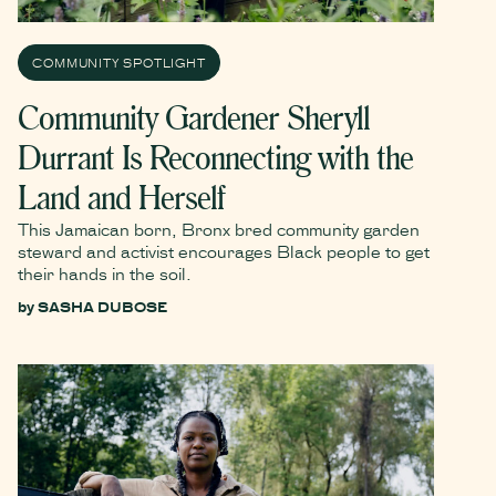
COMMUNITY SPOTLIGHT
Community Gardener Sheryll
Durrant Is Reconnecting with the
Land and Herself
This Jamaican born, Bronx bred community garden
steward and activist encourages Black people to get
their hands in the soil.
by
SASHA DUBOSE