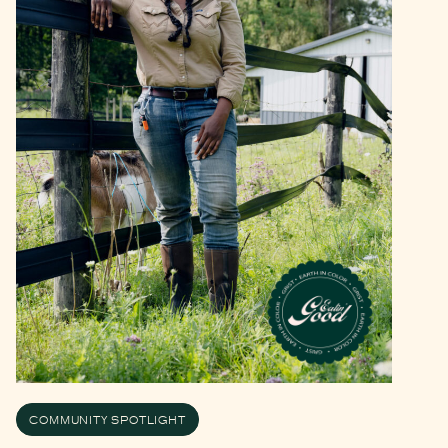
COMMUNITY SPOTLIGHT